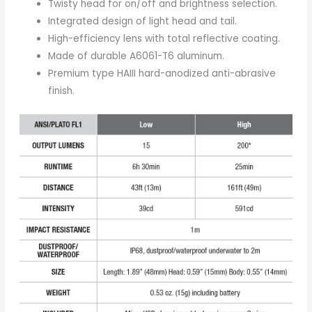
Twisty head for on/off and brightness selection.
Integrated design of light head and tail.
High-efficiency lens with total reflective coating.
Made of durable A6061-T6 aluminum.
Premium type HAIII hard-anodized anti-abrasive
finish.