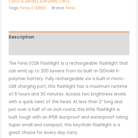
Carry (E series)
,
Everyday Carry
Tags:
Fenix
,
E SERIES
Brand:
Fenix
Description
Additional information
The Fenix E02R Flashlight is a rechargeable flashlight that
can emit up to 200 lumens from its built-in 120mAh li-
polymer battery. Fully rechargeable via a built in micro-
USB charging port, this flashlight has a maximum runtime
of 6 hours and 30 minutes. Access two brightness levels
with a quick twist of the head. At less than 2” long and
just over a half of an inch round, this little flashlight is
built tough with an IP68 dustproof and waterproof rating.
Super small and compact, this keychain flashlight is a
great choice for every day carry.