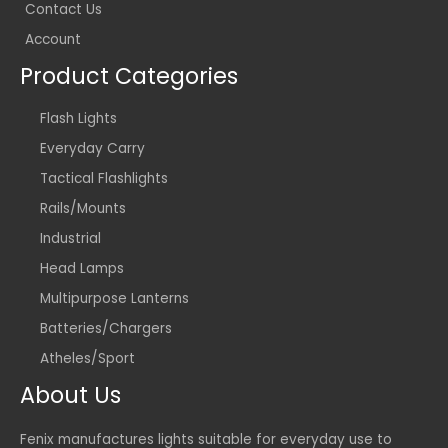
Contact Us
Account
Product Categories
Flash Lights
Everyday Carry
Tactical Flashlights
Rails/Mounts
Industrial
Head Lamps
Multipurpose Lanterns
Batteries/Chargers
Atheles/Sport
About Us
Fenix manufactures lights suitable for everyday use to