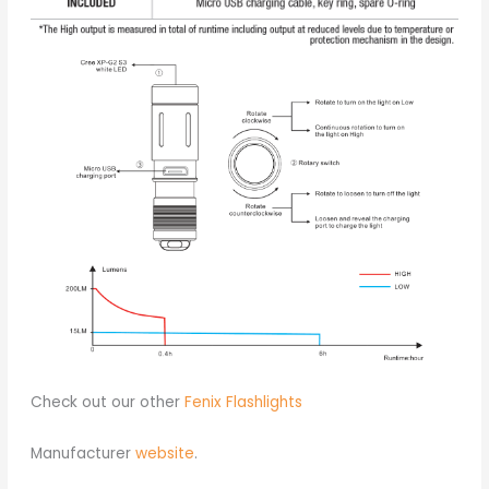
Check out our other
Fenix Flashlights
Manufacturer
website
.