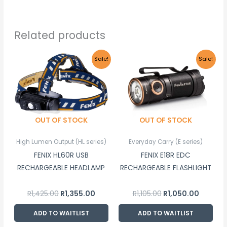
Related products
Original
Current
Original
Current
Sale!
Sale!
price
price
price
price
was:
is:
was:
is:
R1,425.00.
R1,355.00.
R1,105.00.
R1,050.00
OUT OF STOCK
OUT OF STOCK
High Lumen Output (HL series)
Everyday Carry (E series)
FENIX HL60R USB
FENIX E18R EDC
RECHARGEABLE HEADLAMP
RECHARGEABLE FLASHLIGHT
R
1,425.00
R
1,355.00
R
1,105.00
R
1,050.00
ADD TO WAITLIST
ADD TO WAITLIST