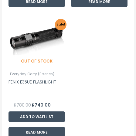
READ MORE
READ MORE
Original
Current
Sale!
price
price
was:
is:
R780.00.
R740.00.
OUT OF STOCK
Everyday Carry (E series)
FENIX E35UE FLASHLIGHT
R
780.00
R
740.00
ADD TO WAITLIST
READ MORE