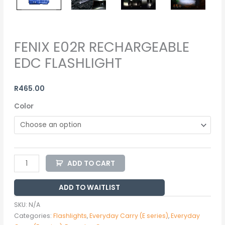
FENIX E02R RECHARGEABLE
EDC FLASHLIGHT
R
465.00
Color
ADD TO CART
ADD TO WAITLIST
SKU:
N/A
Categories:
Flashlights
,
Everyday Carry (E series)
,
Everyday