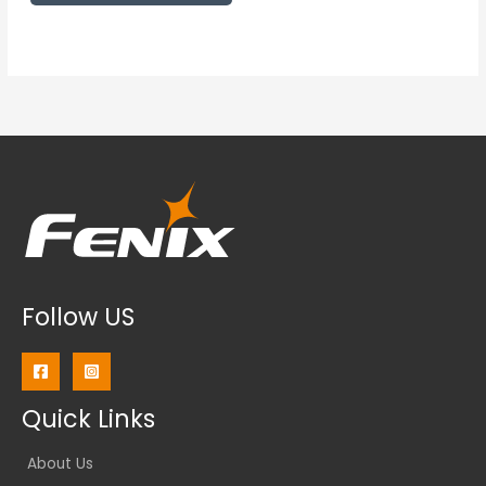
Follow US
Quick Links
About Us