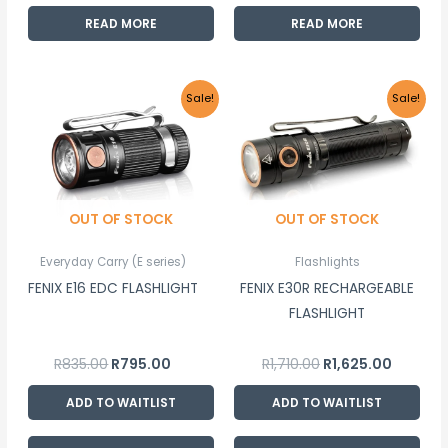
READ MORE
READ MORE
Original
Current
Original
Current
Sale!
Sale!
price
price
price
price
was:
is:
was:
is:
R835.00.
R795.00.
R1,710.00.
R1,625.00
OUT OF STOCK
OUT OF STOCK
Everyday Carry (E series)
Flashlights
FENIX E16 EDC FLASHLIGHT
FENIX E30R RECHARGEABLE
FLASHLIGHT
R
835.00
R
795.00
R
1,710.00
R
1,625.00
ADD TO WAITLIST
ADD TO WAITLIST