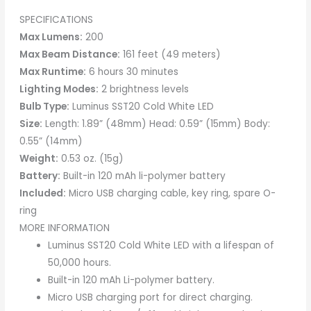
SPECIFICATIONS
Max Lumens:
200
Max Beam Distance:
161 feet (49 meters)
Max Runtime:
6 hours 30 minutes
Lighting Modes:
2 brightness levels
Bulb Type:
Luminus SST20 Cold White LED
Size:
Length: 1.89” (48mm) Head: 0.59” (15mm) Body:
0.55” (14mm)
Weight:
0.53 oz. (15g)
Battery:
Built-in 120 mAh li-polymer battery
Included:
Micro USB charging cable, key ring, spare O-
ring
MORE INFORMATION
Luminus SST20 Cold White LED with a lifespan of
50,000 hours.
Built-in 120 mAh Li-polymer battery.
Micro USB charging port for direct charging.