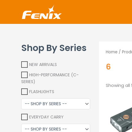
Skip
www.fenixshop.co.za
to
content
Shop By Series
Home
/ Prod
6
NEW ARRIVALS
HIGH-PERFORMANCE (C-
SERIES)
Showing all 
FLASHLIGHTS
O
p
EVERYDAY CARRY
R