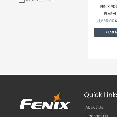
FENIX PD
FLASHL
R
1,665.00
READ 
Quick Link
About Us
Contact Us