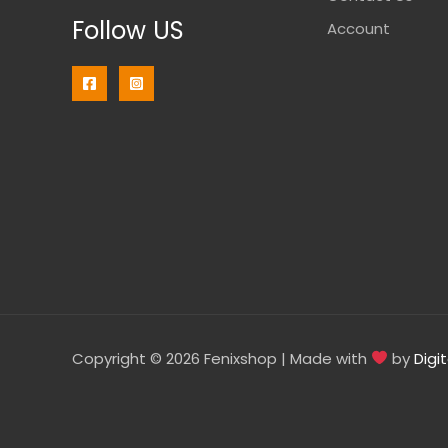
Follow US
Account
Copyright © 2026 Fenixshop | Made with
by
Digi