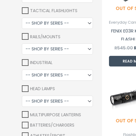
OUT OF
TACTICAL FLASHLIGHTS
Everyday Carr
FENIX E03R
RAILS/MOUNTS
FLASHL
R
545.00
READ 
INDUSTRIAL
O
p
HEAD LAMPS
w
R
MULTIPURPOSE LANTERNS
OUT OF
BATTERIES/CHARGERS
Flashl
ATHLETES/SPORT