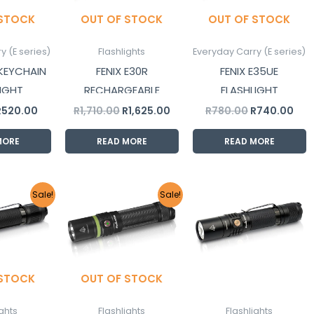
 STOCK
OUT OF STOCK
OUT OF STOCK
y (E series)
Flashlights
Everyday Carry (E series)
 KEYCHAIN
FENIX E30R
FENIX E35UE
IGHT
RECHARGEABLE
FLASHLIGHT
FLASHLIGHT
R
520.00
R
1,710.00
R
1,625.00
R
780.00
R
740.00
MORE
READ MORE
READ MORE
riginal
Current
Original
Current
Sale!
Sale!
rice
price
price
price
as:
is:
was:
is:
1,665.00.
R1,580.00.
R1,200.00.
R1,140.00.
 STOCK
OUT OF STOCK
ights
Flashlights
Flashlights