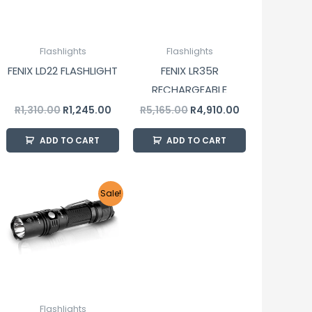
Flashlights
Flashlights
FENIX LD22 FLASHLIGHT
FENIX LR35R
RECHARGEABLE
FLASHLIGHT
R
1,310.00
R
1,245.00
R
5,165.00
R
4,910.00
ADD TO CART
ADD TO CART
Original
Current
Sale!
price
price
was:
is:
R1,680.00.
R1,595.00.
Flashlights