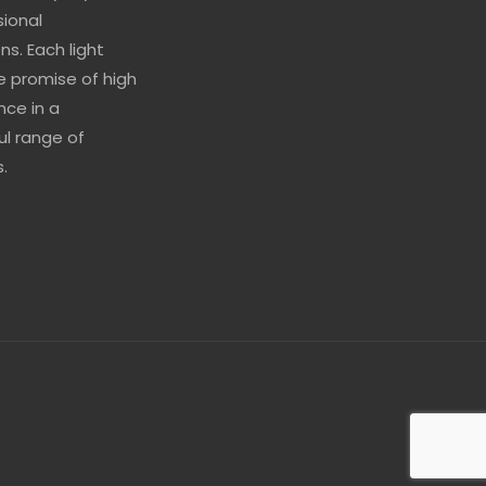
sional
ns. Each light
he promise of high
ce in a
l range of
.