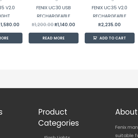
35 V2.0
FENIX UC30 USB
FENIX UC35 V2.0
IGHT
RECHARGEABLE
RECHARGEABLE
FLASHLIGHT
FLASHLIGHT
R
1,580.00
R
1,200.00
R
1,140.00
R
2,235.00
MORE
READ MORE
ADD TO CART
s
Product
About
Categories
Fenix man
suitable 
Flash Lights