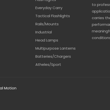
to profes
Everyday Carry
applicatio
Tactical Flashlights
carries t
Rails/Mounts
performan
meaningfu
Industrial
conditions
Head Lamps
Multipurpose Lanterns
Batteries/Chargers
Atheles/Sport
tal Motion