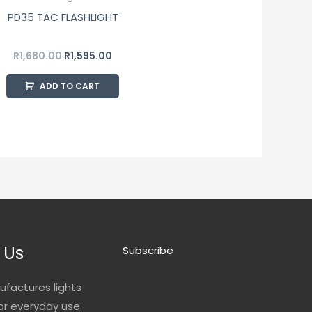
PD35 TAC FLASHLIGHT
R
1,680.00
R
1,595.00
ADD TO CART
 Us
Subscribe
ufactures lights
for everyday use