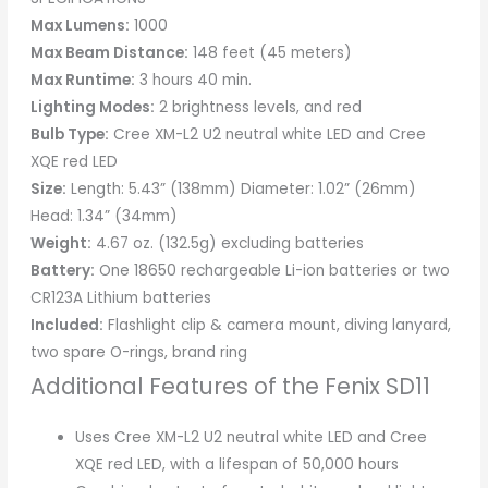
Max Lumens:
1000
Max Beam Distance:
148 feet (45 meters)
Max Runtime:
3 hours 40 min.
Lighting Modes:
2 brightness levels, and red
Bulb Type:
Cree XM-L2 U2 neutral white LED and Cree
XQE red LED
Size:
Length: 5.43” (138mm) Diameter: 1.02” (26mm)
Head: 1.34” (34mm)
Weight:
4.67 oz. (132.5g) excluding batteries
Battery:
One 18650 rechargeable Li-ion batteries or two
CR123A Lithium batteries
Included:
Flashlight clip & camera mount, diving lanyard,
two spare O-rings, brand ring
Additional Features of the Fenix SD11
Uses Cree XM-L2 U2 neutral white LED and Cree
XQE red LED, with a lifespan of 50,000 hours