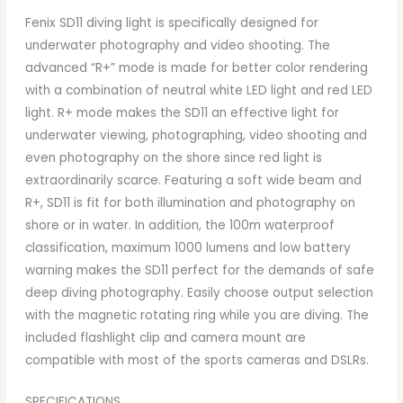
Fenix SD11 diving light is specifically designed for
underwater photography and video shooting. The
advanced “R+” mode is made for better color rendering
with a combination of neutral white LED light and red LED
light. R+ mode makes the SD11 an effective light for
underwater viewing, photographing, video shooting and
even photography on the shore since red light is
extraordinarily scarce. Featuring a soft wide beam and
R+, SD11 is fit for both illumination and photography on
shore or in water. In addition, the 100m waterproof
classification, maximum 1000 lumens and low battery
warning makes the SD11 perfect for the demands of safe
deep diving photography. Easily choose output selection
with the magnetic rotating ring while you are diving. The
included flashlight clip and camera mount are
compatible with most of the sports cameras and DSLRs.
SPECIFICATIONS