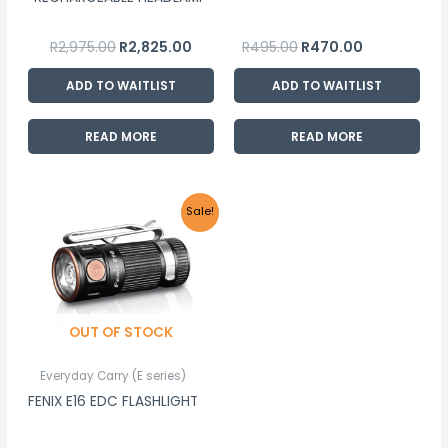
R
2,975.00
R
2,825.00
R
495.00
R
470.00
ADD TO WAITLIST
ADD TO WAITLIST
READ MORE
READ MORE
Original
Current
Sale!
price
price
was:
is:
R835.00.
R795.00.
OUT OF STOCK
Everyday Carry (E series)
FENIX E16 EDC FLASHLIGHT