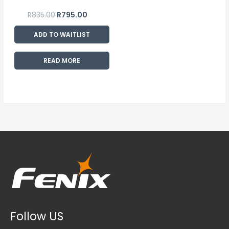
R
835.00
R
795.00
ADD TO WAITLIST
READ MORE
Follow US