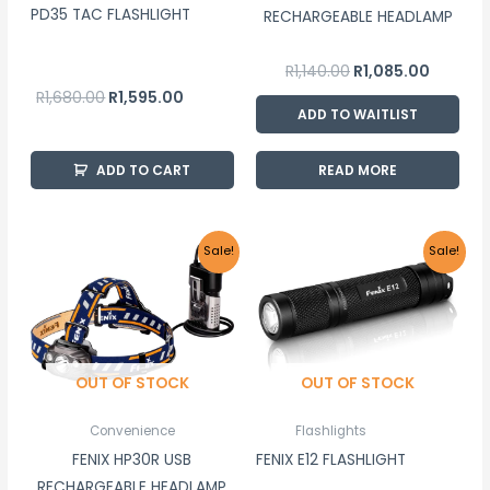
PD35 TAC FLASHLIGHT
RECHARGEABLE HEADLAMP
R
1,140.00
R
1,085.00
R
1,680.00
R
1,595.00
ADD TO WAITLIST
ADD TO CART
READ MORE
Original
Current
Original
Current
Sale!
Sale!
price
price
price
price
was:
is:
was:
is:
R2,975.00.
R2,825.00.
R495.00.
R470.00.
OUT OF STOCK
OUT OF STOCK
Convenience
Flashlights
FENIX HP30R USB
FENIX E12 FLASHLIGHT
RECHARGEABLE HEADLAMP