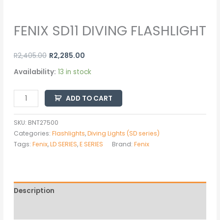
FENIX SD11 DIVING FLASHLIGHT
R
2,405.00
R
2,285.00
Availability:
13 in stock
ADD TO CART
SKU:
BNT27500
Categories:
Flashlights
,
Diving Lights (SD series)
Tags:
Fenix
,
LD SERIES
,
E SERIES
Brand:
Fenix
Description
Additional information