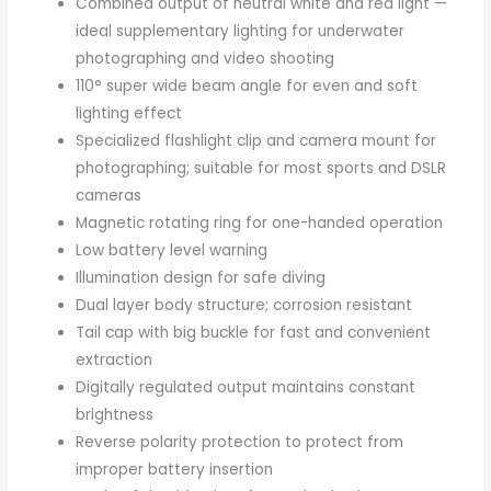
Combined output of neutral white and red light —
ideal supplementary lighting for underwater
photographing and video shooting
110° super wide beam angle for even and soft
lighting effect
Specialized flashlight clip and camera mount for
photographing; suitable for most sports and DSLR
cameras
Magnetic rotating ring for one-handed operation
Low battery level warning
Illumination design for safe diving
Dual layer body structure; corrosion resistant
Tail cap with big buckle for fast and convenient
extraction
Digitally regulated output maintains constant
brightness
Reverse polarity protection to protect from
improper battery insertion