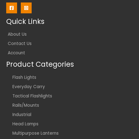
Quick Links
About Us
Contact Us
Account
Product Categories
Flash Lights
Everyday Carry
Tactical Flashlights
Rails/Mounts
Industrial
Head Lamps
Multipurpose Lanterns