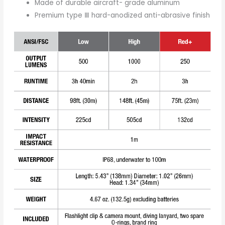
Made of durable aircraft- grade aluminum
Premium type Ⅲ hard-anodized anti-abrasive finish