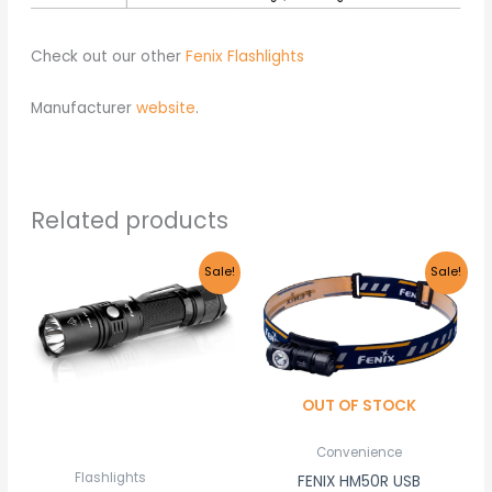
Check out our other
Fenix Flashlights
Manufacturer
website
.
Related products
Original
Current
Original
Current
Sale!
Sale!
price
price
price
price
was:
is:
was:
is:
R1,680.00.
R1,595.00.
R1,140.00.
R1,085.00
OUT OF STOCK
Convenience
Flashlights
FENIX HM50R USB