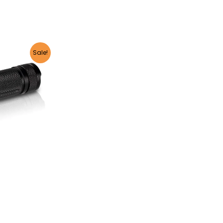
Sale!