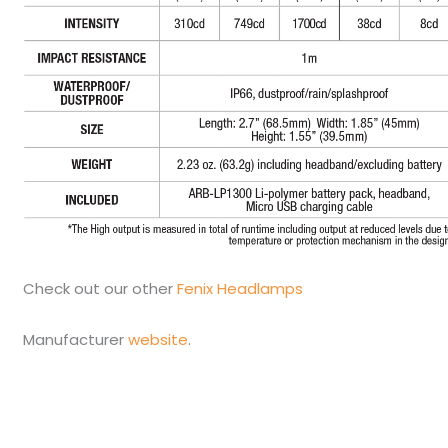
Check out our other
Fenix Headlamps
Manufacturer
website
.