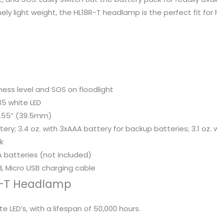
ly light weight, the HL18R-T headlamp is the perfect fit for 
tness level and SOS on floodlight
35 white LED
1.55” (39.5mm)
tery; 3.4 oz. with 3xAAA battery for backup batteries; 3.1 o
k
 batteries (not included)
, Micro USB charging cable
8R-T Headlamp
 LED’s, with a lifespan of 50,000 hours.