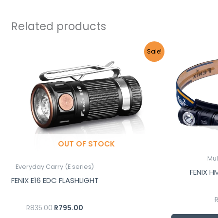
Related products
Original
Current
Sale!
price
price
was:
is:
R835.00.
R795.00.
OUT OF STOCK
Mul
Everyday Carry (E series)
FENIX 
FENIX E16 EDC FLASHLIGHT
R
835.00
R
795.00