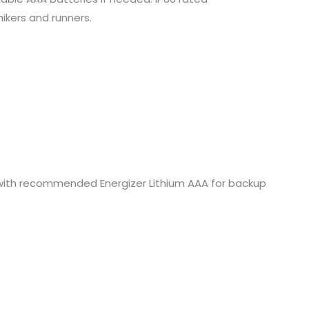
hikers and runners.
z. with recommended Energizer Lithium AAA for backup