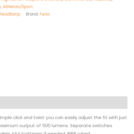
s
,
Athletes/Sport
headlamp
Brand:
Fenix
e click and twist you can easily adjust the fit with just
maximum output of 500 lumens. Separate switches
ilable AAA batteries if needed. IP66 rated