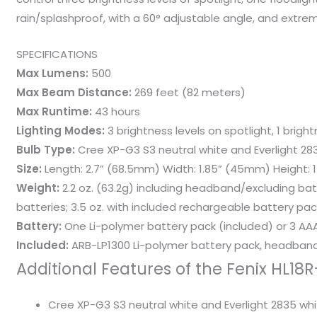
rain/splashproof, with a 60° adjustable angle, and extreme
SPECIFICATIONS
Max Lumens:
500
Max Beam Distance:
269 feet (82 meters)
Max Runtime:
43 hours
Lighting Modes:
3 brightness levels on spotlight, 1 brigh
Bulb Type:
Cree XP-G3 S3 neutral white and Everlight 28
Size:
Length: 2.7” (68.5mm) Width: 1.85” (45mm) Height: 
Weight:
2.2 oz. (63.2g) including headband/excluding bat
batteries; 3.5 oz. with included rechargeable battery pac
Battery:
One Li-polymer battery pack (included) or 3 AAA
Included:
ARB-LP1300 Li-polymer battery pack, headband
Additional Features of the Fenix HL1
Cree XP-G3 S3 neutral white and Everlight 2835 white