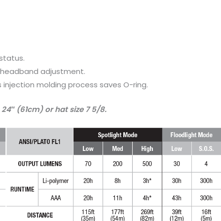
status.
d headband adjustment.
 injection molding process saves O-ring.
24″ (61cm) or hat size 7 5/8.