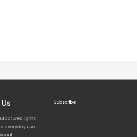
 Us
Subscribe
ufactures lights
for everyday use
sional