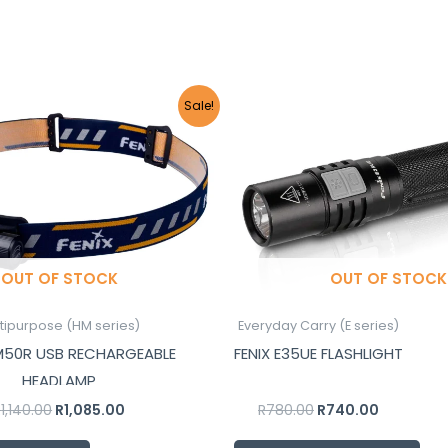
Original
Current
Original
Current
Sale!
price
price
price
price
was:
is:
was:
is:
R1,140.00.
R1,085.00.
R780.00.
R740.00.
OUT OF STOCK
OUT OF STOCK
tipurpose (HM series)
Everyday Carry (E series)
HM50R USB RECHARGEABLE
FENIX E35UE FLASHLIGHT
HEADLAMP
R
1,140.00
R
1,085.00
R
780.00
R
740.00