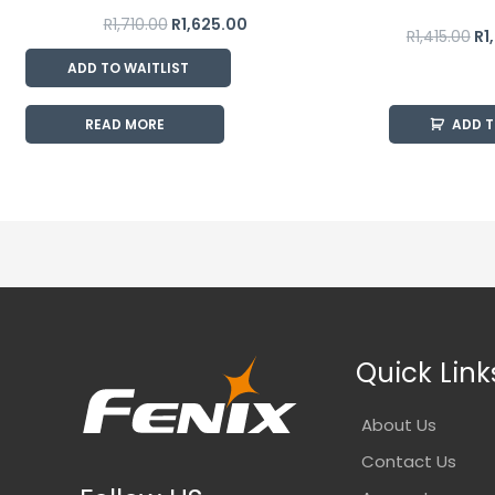
R
1,710.00
R
1,625.00
R
1,415.00
R
1
ADD TO WAITLIST
READ MORE
ADD 
Quick Link
About Us
Contact Us