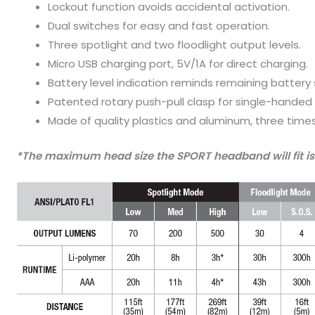
Lockout function avoids accidental activation.
Dual switches for easy and fast operation.
Three spotlight and two floodlight output levels.
Micro USB charging port, 5V/1A for direct charging.
Battery level indication reminds remaining battery 
Patented rotary push-pull clasp for single-hande
Made of quality plastics and aluminum, three times
*The maximum head size the SPORT headband will fit is 