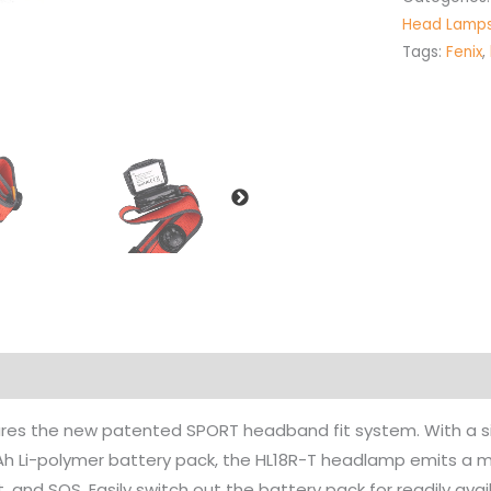
Head Lamp
Tags:
Fenix
,
es the new patented SPORT headband fit system. With a simpl
h Li-polymer battery pack, the HL18R-T headlamp emits a 
t, and SOS. Easily switch out the battery pack for readily ava