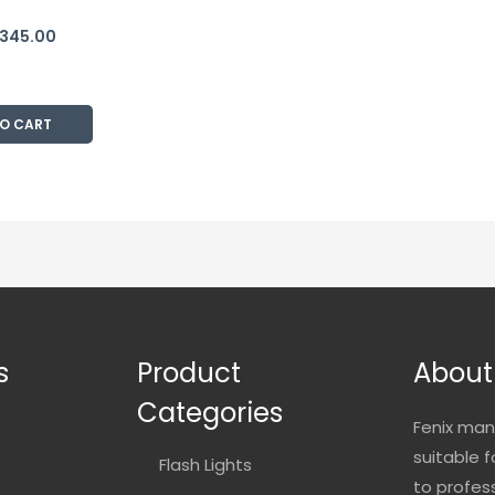
,345.00
TO CART
s
Product
About
Categories
Fenix man
suitable 
Flash Lights
to profes