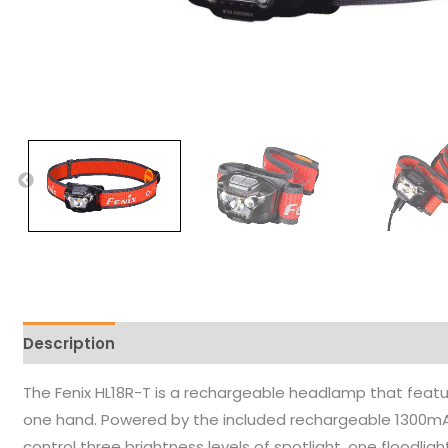
Description
The Fenix HL18R-T is a rechargeable headlamp that featur
one hand. Powered by the included rechargeable 1300mA
control three brightness levels of spotlight, one floodligh