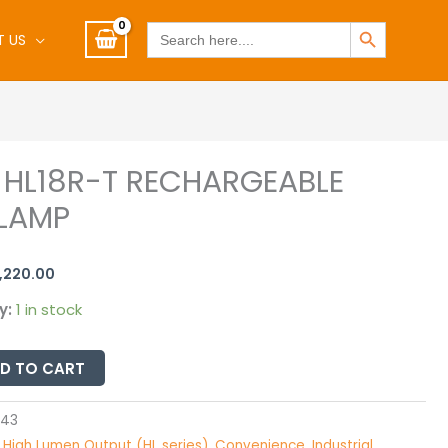
SEARCH BUTTON
Search
T US
for:
X HL18R-T RECHARGEABLE
riginal
Current
LAMP
rice
price
BLE
as:
is:
1,220.00
1,285.00.
R1,220.00.
y:
1 in stock
D TO CART
543
:
High Lumen Output (HL series)
,
Convenience
,
Industrial
,