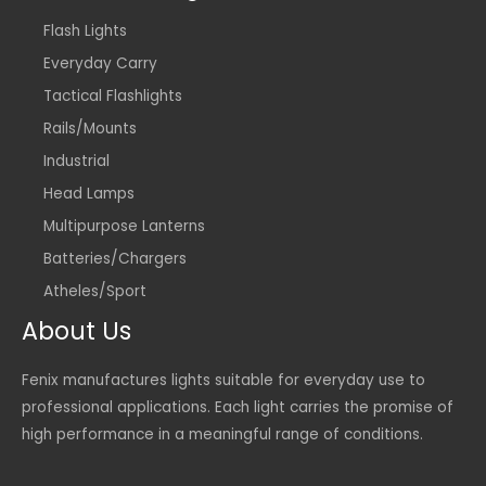
Flash Lights
Everyday Carry
Tactical Flashlights
Rails/Mounts
Industrial
Head Lamps
Multipurpose Lanterns
Batteries/Chargers
Atheles/Sport
About Us
Fenix manufactures lights suitable for everyday use to
professional applications. Each light carries the promise of
high performance in a meaningful range of conditions.