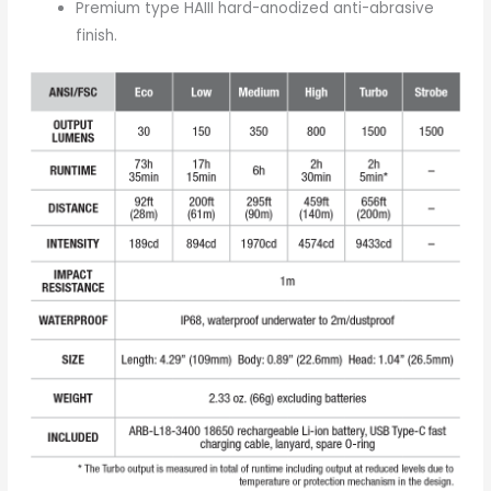
Premium type HAIII hard-anodized anti-abrasive
finish.