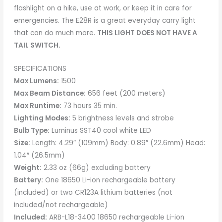
flashlight on a hike, use at work, or keep it in care for
emergencies. The E28R is a great everyday carry light
that can do much more.
THIS LIGHT DOES NOT HAVE A
TAIL SWITCH.
SPECIFICATIONS
Max Lumens:
1500
Max Beam Distance:
656 feet (200 meters)
Max Runtime:
73 hours 35 min.
Lighting Modes:
5 brightness levels and strobe
Bulb Type:
Luminus SST40 cool white LED
Size:
Length: 4.29″ (109mm) Body: 0.89″ (22.6mm) Head:
1.04″ (26.5mm)
Weight:
2.33 oz (66g) excluding battery
Battery:
One 18650 Li-ion rechargeable battery
(included) or two CR123A lithium batteries (not
included/not rechargeable)
Included:
ARB-L18-3400 18650 rechargeable Li-ion