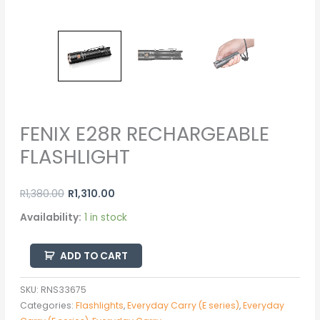
FENIX E28R RECHARGEABLE
FLASHLIGHT
R
1,380.00
R
1,310.00
Availability:
1 in stock
ADD TO CART
SKU:
RNS33675
Categories:
Flashlights
,
Everyday Carry (E series)
,
Everyday