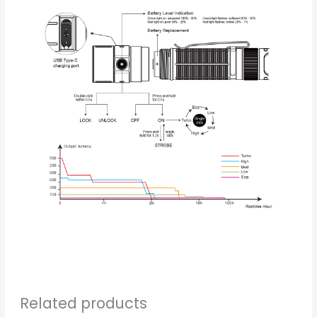
Related products