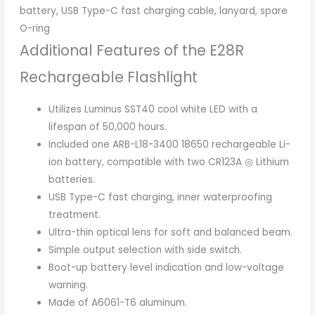
battery, USB Type-C fast charging cable, lanyard, spare
O-ring
Additional Features of the E28R
Rechargeable Flashlight
Utilizes Luminus SST40 cool white LED with a
lifespan of 50,000 hours.
Included one ARB-L18-3400 18650 rechargeable Li-
ion battery, compatible with two CR123A ◎ Lithium
batteries.
USB Type-C fast charging, inner waterproofing
treatment.
Ultra-thin optical lens for soft and balanced beam.
Simple output selection with side switch.
Boot-up battery level indication and low-voltage
warning.
Made of A6061-T6 aluminum.