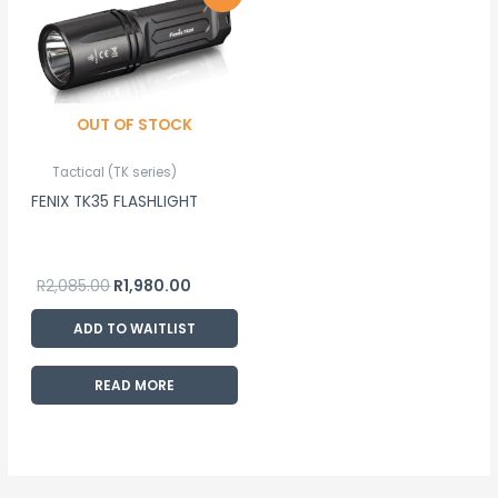
price
price
was:
is:
R2,085.00.
R1,980.00.
OUT OF STOCK
Tactical (TK series)
FENIX TK35 FLASHLIGHT
R
2,085.00
R
1,980.00
ADD TO WAITLIST
READ MORE