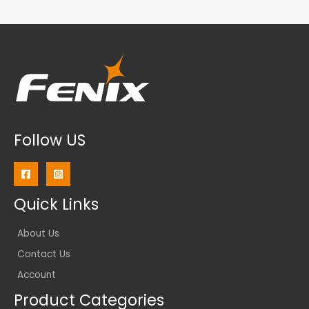
Follow US
Quick Links
About Us
Contact Us
Account
Product Categories