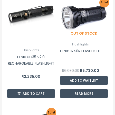
Original
Current
Sale!
price
price
was:
is:
R6,030.00.
R5,730.00
OUT OF STOCK
Flashlights
Flashlights
FENIX LR40R FLASHLIGHT
FENIX UC35 V2.0
RECHARGEABLE FLASHLIGHT
R
6,030.00
R
5,730.00
R
2,235.00
ADD TO WAITLIST
ADD TO CART
READ MORE
Original
Current
Sale!