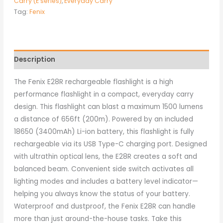
Carry (E series)
,
Everyday Carry
Tag:
Fenix
Description
The Fenix E28R rechargeable flashlight is a high
performance flashlight in a compact, everyday carry
design. This flashlight can blast a maximum 1500 lumens
a distance of 656ft (200m). Powered by an included
18650 (3400mAh) Li-ion battery, this flashlight is fully
rechargeable via its USB Type-C charging port. Designed
with ultrathin optical lens, the E28R creates a soft and
balanced beam. Convenient side switch activates all
lighting modes and includes a battery level indicator—
helping you always know the status of your battery.
Waterproof and dustproof, the Fenix E28R can handle
more than just around-the-house tasks. Take this