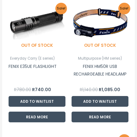
Original
Current
Original
Current
Sale!
Sale!
price
price
price
price
was:
is:
was:
is:
R780.00.
R740.00.
R1,140.00.
R1,085.00
OUT OF STOCK
OUT OF STOCK
Everyday Carry (E series)
Multipurpose (HM series)
FENIX E35UE FLASHLIGHT
FENIX HM50R USB
RECHARGEABLE HEADLAMP
R
780.00
R
740.00
R
1,140.00
R
1,085.00
ADD TO WAITLIST
ADD TO WAITLIST
READ MORE
READ MORE