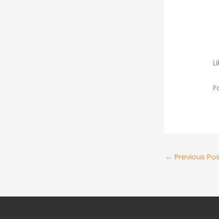
L
F
←
Previous Po