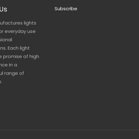
Us
Subscribe
ufactures lights
for everyday use
sional
ns. Each light
he promise of high
ce in a
l range of
.