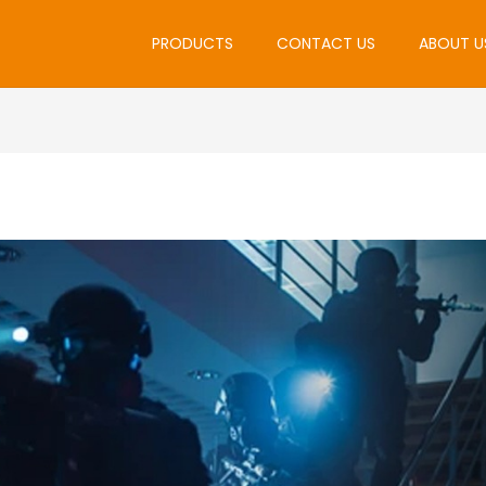
PRODUCTS
CONTACT US
ABOUT U