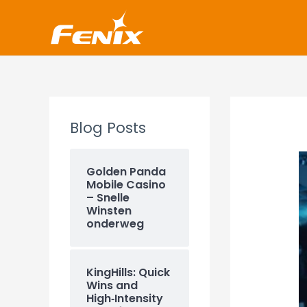
Skip
www.fenixshop.co.za
to
content
Blog Posts
Golden Panda
Mobile Casino
– Snelle
Winsten
onderweg
KingHills: Quick
Wins and
High‑Intensity