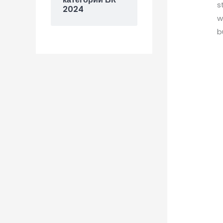
s
2024
w
b