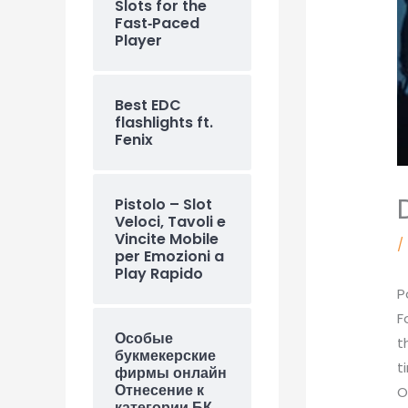
Slots for the
Fast‑Paced
Player
Best EDC
flashlights ft.
Fenix
Pistolo – Slot
Veloci, Tavoli e
Vincite Mobile
/
per Emozioni a
Play Rapido
P
F
Особые
t
букмекерские
t
фирмы онлайн
Отнесение к
O
категории БК