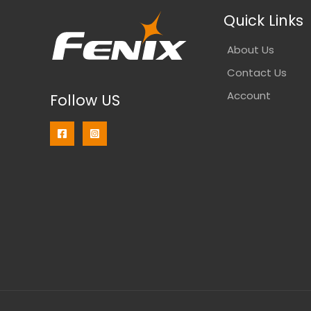
Quick Links
About Us
Contact Us
Account
Follow US