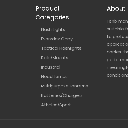
Product
About 
Categories
Fenix man
suitable 
Flash Lights
to profes
Everyday Carry
applicatio
Tactical Flashlights
carries t
Rails/Mounts
performan
Industrial
meaningfu
conditions
Head Lamps
Multipurpose Lanterns
Batteries/Chargers
Atheles/Sport