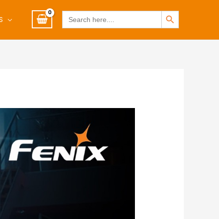
SEARCH BUTTON
Search
S
for: