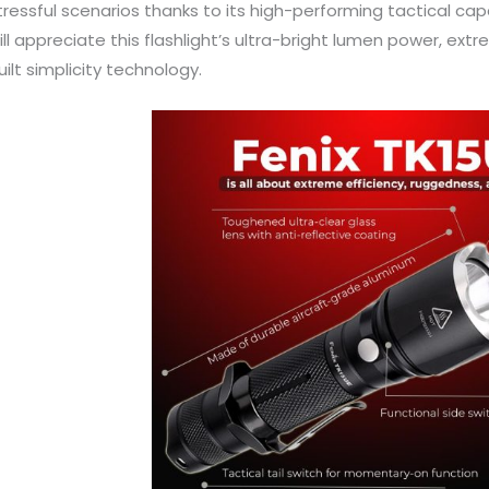
tressful scenarios thanks to its high-performing tactical capabi
ill appreciate this flashlight’s ultra-bright lumen power, ex
uilt simplicity technology.