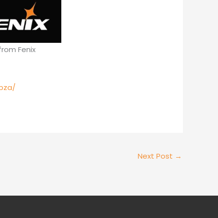
from Fenix
pza/
Next Post
→