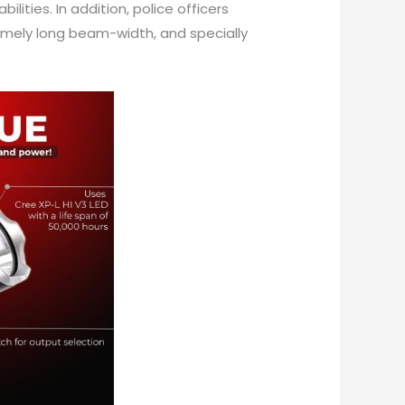
lities. In addition, police officers
tremely long beam-width, and specially