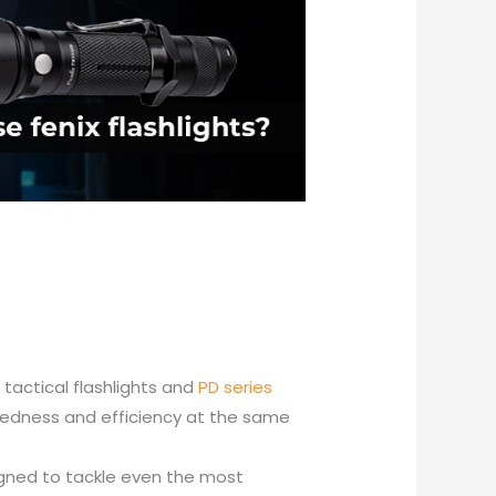
f tactical flashlights and
PD series
gedness and efficiency at the same
esigned to tackle even the most