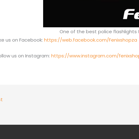
One of the best police flashlights 
ike us on Facebook:
https://web.facebook.com/Fenixshopza
ollow us on Instagram:
https://www.instagram.com/fenixsho
st