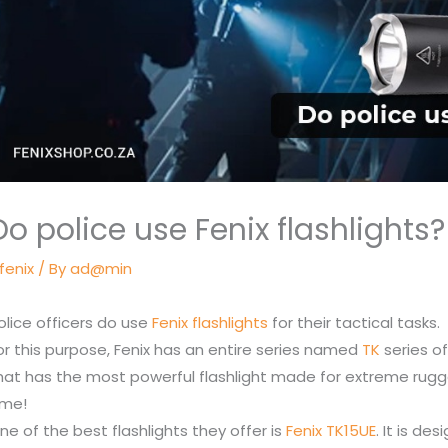
Do police use Fenix flashlights?
fenix
/ By
ad@min
olice officers do use
Fenix flashlights
for their tactical tasks.
or this purpose, Fenix has an entire series named
TK
series o
hat has the most powerful flashlight made for extreme rug
ime!
ne of the best flashlights they offer is
Fenix TK15UE
. It is d