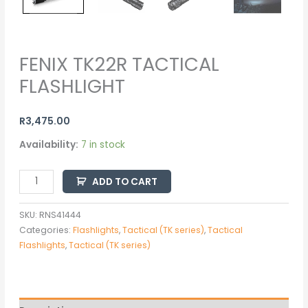
FENIX TK22R TACTICAL
FLASHLIGHT
R
3,475.00
Availability:
7 in stock
ADD TO CART
SKU:
RNS41444
Categories:
Flashlights
,
Tactical (TK series)
,
Tactical
Flashlights
,
Tactical (TK series)