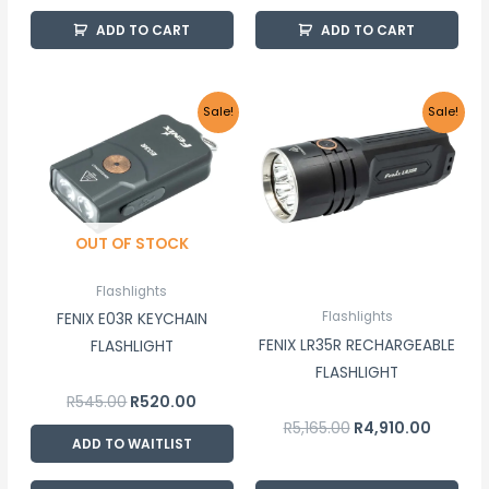
ADD TO CART
ADD TO CART
Original
Current
Original
Current
Sale!
Sale!
price
price
price
price
was:
is:
was:
is:
R545.00.
R520.00.
R5,165.00.
R4,910.0
OUT OF STOCK
Flashlights
Flashlights
FENIX E03R KEYCHAIN
FENIX LR35R RECHARGEABLE
FLASHLIGHT
FLASHLIGHT
R
545.00
R
520.00
R
5,165.00
R
4,910.00
ADD TO WAITLIST