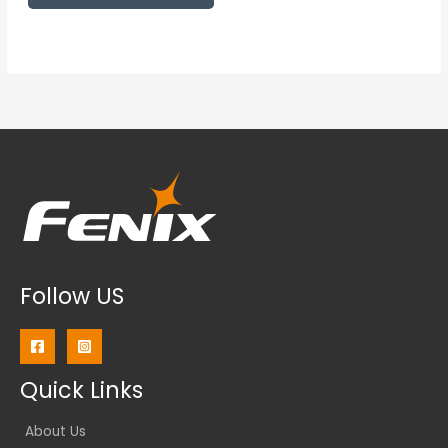
Follow US
Quick Links
About Us