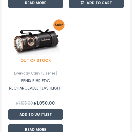
READ MORE
ADD TO CART
Original
Current
Sale!
price
price
was:
is:
R1,105.00.
R1,050.00.
OUT OF STOCK
Everyday Carry (E series)
FENIX E18R EDC
RECHARGEABLE FLASHLIGHT
R
1,105.00
R
1,050.00
ADD TO WAITLIST
READ MORE