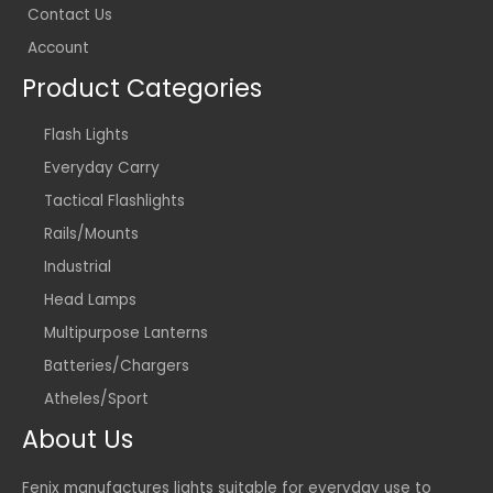
Contact Us
Account
Product Categories
Flash Lights
Everyday Carry
Tactical Flashlights
Rails/Mounts
Industrial
Head Lamps
Multipurpose Lanterns
Batteries/Chargers
Atheles/Sport
About Us
Fenix manufactures lights suitable for everyday use to