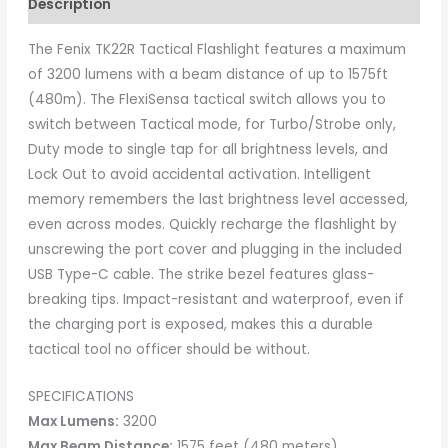
Description
The Fenix TK22R Tactical Flashlight features a maximum
of 3200 lumens with a beam distance of up to 1575ft
(480m). The FlexiSensa tactical switch allows you to
switch between Tactical mode, for Turbo/Strobe only,
Duty mode to single tap for all brightness levels, and
Lock Out to avoid accidental activation. Intelligent
memory remembers the last brightness level accessed,
even across modes. Quickly recharge the flashlight by
unscrewing the port cover and plugging in the included
USB Type-C cable. The strike bezel features glass-
breaking tips. Impact-resistant and waterproof, even if
the charging port is exposed, makes this a durable
tactical tool no officer should be without.
SPECIFICATIONS
Max Lumens:
3200
Max Beam Distance:
1575 feet (480 meters)