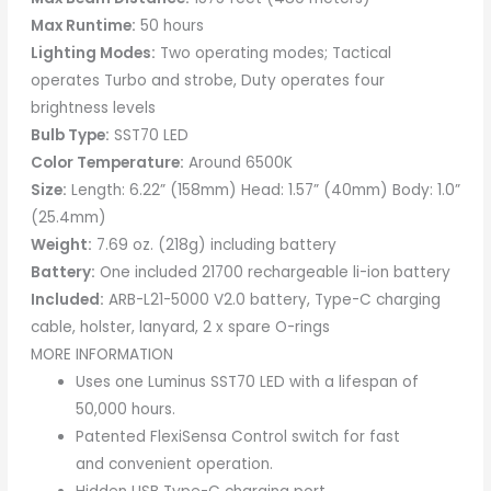
Max Runtime:
50 hours
Lighting Modes:
Two operating modes; Tactical
operates Turbo and strobe, Duty operates four
brightness levels
Bulb Type:
SST70 LED
Color Temperature:
Around 6500K
Size:
Length: 6.22” (158mm) Head: 1.57” (40mm) Body: 1.0”
(25.4mm)
Weight:
7.69 oz. (218g) including battery
Battery:
One included 21700 rechargeable li-ion battery
Included:
ARB-L21-5000 V2.0 battery, Type-C charging
cable, holster, lanyard, 2 x spare O-rings
MORE INFORMATION
Uses one Luminus SST70 LED with a lifespan of
50,000 hours.
Patented FlexiSensa Control switch for fast
and convenient operation.