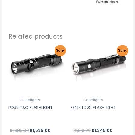
Related products
Original
Current
Original
Current
Sale!
Sale!
price
price
price
price
was:
is:
was:
is:
R1,680.00.
R1,595.00.
R1,310.00.
R1,245.00.
Flashlights
Flashlights
PD35 TAC FLASHLIGHT
FENIX LD22 FLASHLIGHT
R
1,680.00
R
1,595.00
R
1,310.00
R
1,245.00