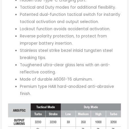
Hidden USB Type-C charging port.
Tactical and Duty modes for additional flexibility.
Patented dual-function tactical switch for instantly
tactical activation and output selection.
Lockout function avoids accidental activation.
Reverse polarity protection, to protect from
improper battery insertion.
Stainless steel strike bezel inlaid tungsten steel
breaking tips.
Toughened ultra-clear glass lens with an anti-
reflective coating.
Made of durable A6061-T6 aluminum.
Premium type HAIII hard-anodized anti-abrasive
finish.