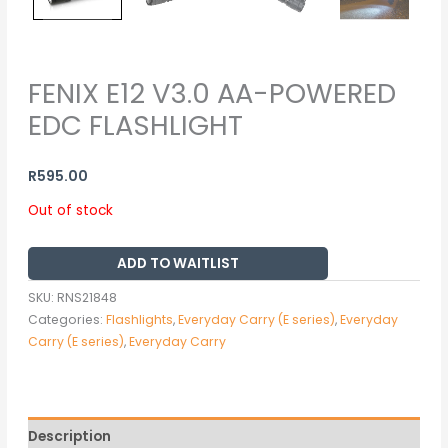
FENIX E12 V3.0 AA-POWERED
EDC FLASHLIGHT
R
595.00
Out of stock
ADD TO WAITLIST
SKU:
RNS21848
Categories:
Flashlights
,
Everyday Carry (E series)
,
Everyday
Carry (E series)
,
Everyday Carry
Description