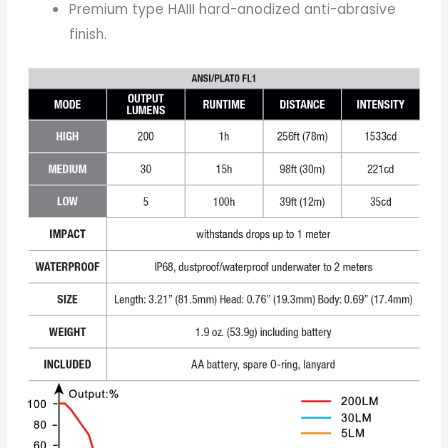
Premium type HAIII hard-anodized anti-abrasive
finish.