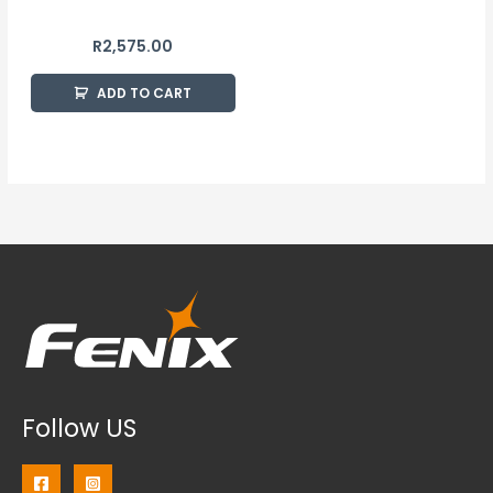
R
2,575.00
ADD TO CART
Follow US