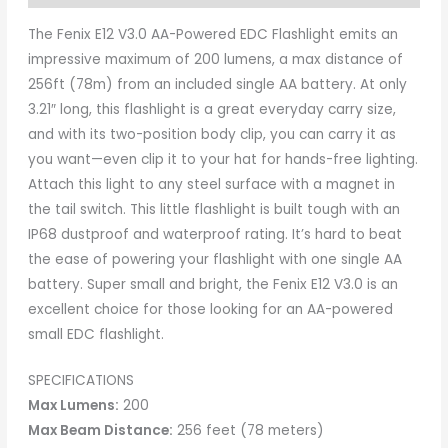
The Fenix E12 V3.0 AA-Powered EDC Flashlight emits an
impressive maximum of 200 lumens, a max distance of
256ft (78m) from an included single AA battery. At only
3.21″ long, this flashlight is a great everyday carry size,
and with its two-position body clip, you can carry it as
you want—even clip it to your hat for hands-free lighting.
Attach this light to any steel surface with a magnet in
the tail switch. This little flashlight is built tough with an
IP68 dustproof and waterproof rating. It’s hard to beat
the ease of powering your flashlight with one single AA
battery. Super small and bright, the Fenix E12 V3.0 is an
excellent choice for those looking for an AA-powered
small EDC flashlight.
SPECIFICATIONS
Max Lumens:
200
Max Beam Distance:
256 feet (78 meters)