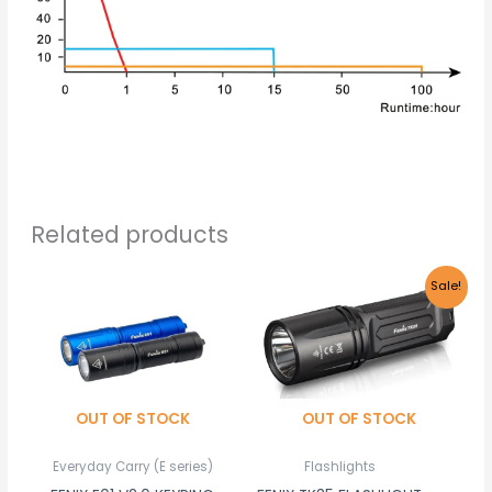
Related products
Original
Current
This
Sale!
price
price
product
was:
is:
R2,085.00.
R1,980.00.
has
multiple
variants.
OUT OF STOCK
OUT OF STOCK
The
options
Everyday Carry (E series)
Flashlights
may