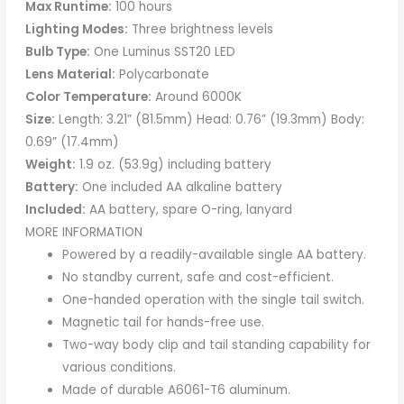
Max Runtime:
100 hours
Lighting Modes:
Three brightness levels
Bulb Type:
One Luminus SST20 LED
Lens Material:
Polycarbonate
Color Temperature:
Around 6000K
Size:
Length: 3.21” (81.5mm) Head: 0.76” (19.3mm) Body:
0.69” (17.4mm)
Weight:
1.9 oz. (53.9g) including battery
Battery:
One included AA alkaline battery
Included:
AA battery, spare O-ring, lanyard
MORE INFORMATION
Powered by a readily-available single AA battery.
No standby current, safe and cost-efficient.
One-handed operation with the single tail switch.
Magnetic tail for hands-free use.
Two-way body clip and tail standing capability for
various conditions.
Made of durable A6061-T6 aluminum.