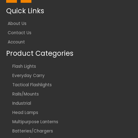
Quick Links
About Us
Contact Us
Account
Product Categories
Flash Lights
Everyday Carry
Tactical Flashlights
Rails/Mounts
Industrial
Head Lamps
Multipurpose Lanterns
Batteries/Chargers