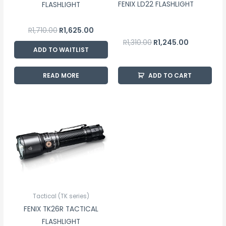
FENIX LD22 FLASHLIGHT
FLASHLIGHT
R
1,710.00
R
1,625.00
R
1,310.00
R
1,245.00
ADD TO WAITLIST
READ MORE
ADD TO CART
Tactical (TK series)
FENIX TK26R TACTICAL
FLASHLIGHT