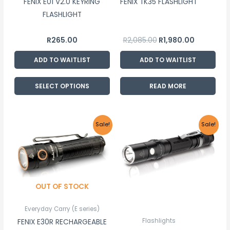
FENIX E01 V2.0 KEYRING
FENIX TK35 FLASHLIGHT
be
FLASHLIGHT
chosen
on
R
265.00
R
2,085.00
R
1,980.00
the
product
ADD TO WAITLIST
ADD TO WAITLIST
page
SELECT OPTIONS
READ MORE
Original
Current
Original
Current
Sale!
Sale!
price
price
price
price
was:
is:
was:
is:
R1,710.00.
R1,625.00.
R1,310.00.
R1,245.00.
OUT OF STOCK
Everyday Carry (E series)
Flashlights
FENIX E30R RECHARGEABLE