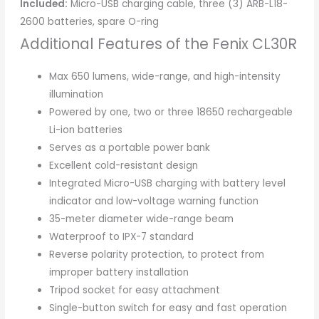
Included:
Micro-USB charging cable, three (3) ARB-L18-
2600 batteries, spare O-ring
Additional Features of the Fenix CL30R
Max 650 lumens, wide-range, and high-intensity
illumination
Powered by one, two or three 18650 rechargeable
Li-ion batteries
Serves as a portable power bank
Excellent cold-resistant design
Integrated Micro-USB charging with battery level
indicator and low-voltage warning function
35-meter diameter wide-range beam
Waterproof to IPX-7 standard
Reverse polarity protection, to protect from
improper battery installation
Tripod socket for easy attachment
Single-button switch for easy and fast operation