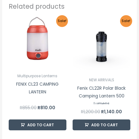
Related products
Original
Current
Original
Current
Sale!
Sale!
price
price
price
price
was:
is:
was:
is:
R855.00.
R810.00.
R1,200.00.
R1,140.00
Multipurpose Lanterns
NEW ARRIVALS
FENIX CL23 CAMPING
Fenix CL22R Polar Black
LANTERN
Camping Lantern 500
Lumens
R
855.00
R
810.00
R
1,200.00
R
1,140.00
ADD TO CART
ADD TO CART