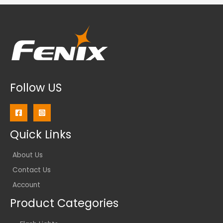
Follow US
Quick Links
About Us
Contact Us
Account
Product Categories