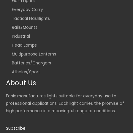
Flash Lights
Everyday Carry
Tactical Flashlights
Rails/Mounts
Industrial
Head Lamps
Multipurpose Lanterns
Batteries/Chargers
Atheles/Sport
About Us
Fenix manufactures lights suitable for everyday use to
professional applications. Each light carries the promise of
high performance in a meaningful range of conditions.
Subscribe