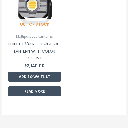
OUT OF STOCK
Multipurpose Lanterns
FENIX CL28R RECHARGEABLE
LANTERN WITH COLOR
ADJUST
R
2,140.00
ADD TO WAITLIST
READ MORE