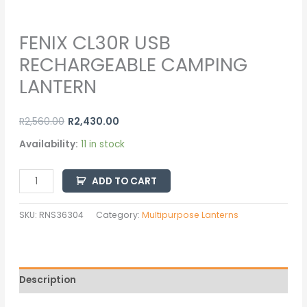
FENIX CL30R USB
RECHARGEABLE CAMPING
LANTERN
R
2,560.00
R
2,430.00
Availability:
11 in stock
ADD TO CART
SKU:
RNS36304
Category:
Multipurpose Lanterns
Description