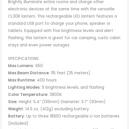
Brightly illuminate entire rooms and charge other
electronic devices at the same time with the versatile
CL30R lantern. This rechargeable LED lantern features a
standard USB port to charge your phone, speaker or
tablets. Equipped with five brightness levels and alert
flashing, this lantern is great for car camping, rustic cabin
stays and even power outages.
SPECIFICATIONS
Max Lumens:
650
Max Beam Distance:
115 feet (35 meters)
Max Runtime:
400 hours
Lighting Modes:
5 brightness levels, and flashing
Color Temperature:
3800K
Size:
Height: 5.4” (136mm) Diameter: 3.7” (93mm)
Weight:
14.5 oz. (412g) excluding battery
Battery:
Up to three 18650 rechargeable Li-ion batteries
(included)