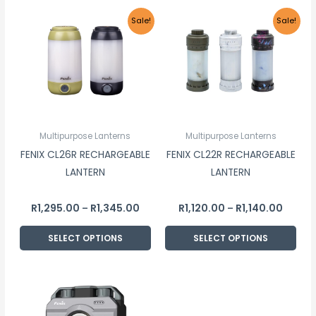
Price
Price
This
This
Sale!
Sale!
range:
range:
product
product
R1,295.00
R1,120.
through
throu
has
has
R1,345.00
R1,140.
multiple
multiple
variants.
variants.
The
The
options
options
Multipurpose Lanterns
Multipurpose Lanterns
may
may
FENIX CL26R RECHARGEABLE
FENIX CL22R RECHARGEABLE
be
be
LANTERN
LANTERN
chosen
chosen
on
on
R
1,295.00
R
1,345.00
R
1,120.00
R
1,140.00
–
–
the
the
product
product
SELECT OPTIONS
SELECT OPTIONS
page
page