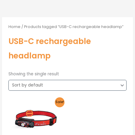
Home
/ Products tagged “USB-C rechargeable headlamp”
USB-C rechargeable
headlamp
Showing the single result
Original
Current
Sale!
price
price
was:
is:
R1,805.00.
R1,715.00.