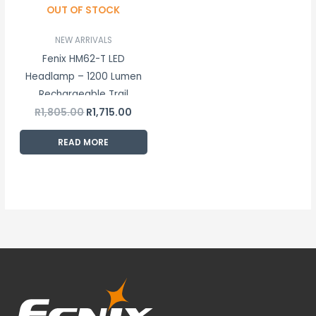
OUT OF STOCK
NEW ARRIVALS
Fenix HM62-T LED
Headlamp – 1200 Lumen
Rechargeable Trail
R
1,805.00
R
1,715.00
Running Headlamp
READ MORE