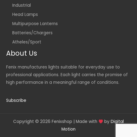
Industrial
Head Lamps
Multipurpose Lanterns
Batteries/Chargers
Atheles/Sport
About Us
Fenix manufactures lights suitable for everyday use to
professional applications. Each light carries the promise of
high performance in a meaningful range of conditions.
Subscribe
Copyright © 2026 Fenixshop | Made with
by
Digital
Motion