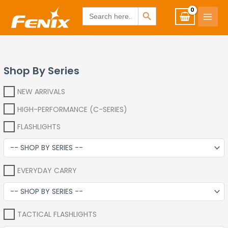
Skip
www.fenixshop.co.za
SEARCH BUTTON
Search
for:
to
content
Shop By Series
NEW ARRIVALS
HIGH-PERFORMANCE (C-SERIES)
FLASHLIGHTS
EVERYDAY CARRY
TACTICAL FLASHLIGHTS