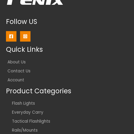
Follow US
Quick Links
About Us
Contact Us
Account
Product Categories
Flash Lights
Everyday Carry
Tactical Flashlights
Rails/Mounts