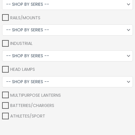
RAILS/MOUNTS
INDUSTRIAL
HEAD LAMPS
MULTIPURPOSE LANTERNS
BATTERIES/CHARGERS
ATHLETES/SPORT