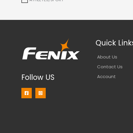
Quick Link
About Us
Contact Us
Follow US
Account