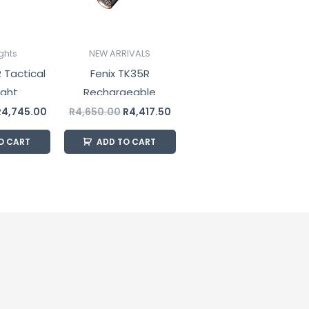
ights
NEW ARRIVALS
 Tactical
Fenix TK35R
ight
Rechargeable
Tactical Flashlight
R
4,745.00
R
4,650.00
R
4,417.50
5800 Lumens
O CART
ADD TO CART