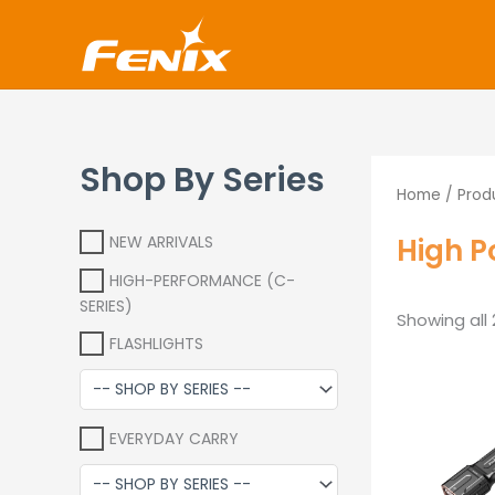
Skip
www.fenixshop.co.za
to
content
Shop By Series
Home
/ Prod
High P
NEW ARRIVALS
HIGH-PERFORMANCE (C-
SERIES)
Showing all 
FLASHLIGHTS
O
p
w
EVERYDAY CARRY
R