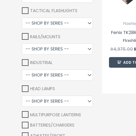
TACTICAL FLASHLIGHTS
Flashl
Fenix TK28R
RAILS/MOUNTS
Flashl
R
4,975.00
INDUSTRIAL
ADD T
HEAD LAMPS
MULTIPURPOSE LANTERNS
BATTERIES/CHARGERS
ATHLETES/SPORT