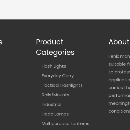
s
Product
About
Categories
Fenix man
suitable 
Flash Lights
to profes
Everyday Carry
applicatio
Tactical Flashlights
carries t
Rails/Mounts
performan
meaningfu
Industrial
conditions
Head Lamps
Multipurpose Lanterns