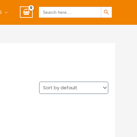
SEARCH BUTTON
Search
S
for: