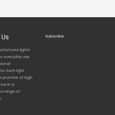
 Us
Subscribe
ufactures lights
for everyday use
sional
ns. Each light
he promise of high
ce in a
l range of
.