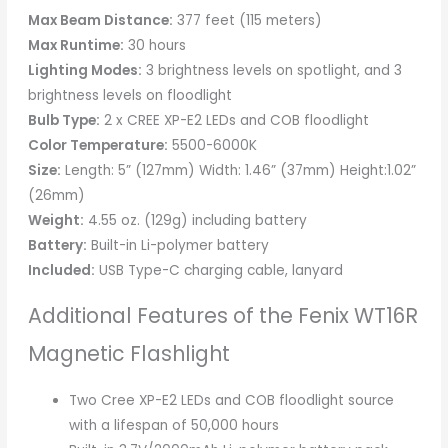
Max Beam Distance:
377 feet (115 meters)
Max Runtime:
30 hours
Lighting Modes:
3 brightness levels on spotlight, and 3
brightness levels on floodlight
Bulb Type:
2 x CREE XP-E2 LEDs and COB floodlight
Color Temperature:
5500-6000K
Size:
Length: 5” (127mm) Width: 1.46” (37mm) Height:1.02”
(26mm)
Weight:
4.55 oz. (129g) including battery
Battery:
Built-in Li-polymer battery
Included:
USB Type-C charging cable, lanyard
Additional Features of the Fenix WT16R
Magnetic Flashlight
Two Cree XP-E2 LEDs and COB floodlight source
with a lifespan of 50,000 hours