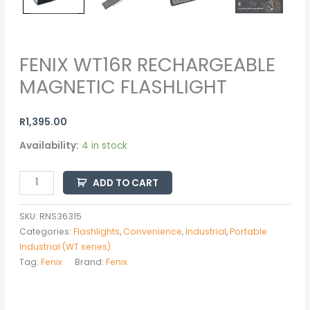
FENIX WT16R RECHARGEABLE
MAGNETIC FLASHLIGHT
R
1,395.00
Availability:
4 in stock
ADD TO CART
SKU:
RNS36315
Categories:
Flashlights
,
Convenience
,
Industrial
,
Portable
Industrial (WT series)
Tag:
Fenix
Brand:
Fenix