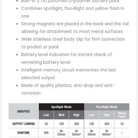
Built-in 3.7V/2000mAh Li-polymer battery pack
Combines spotlight, floodlight and yellow flash in
one
Strong magnets are placed in the back and the tail
allowing for attachment to most metal surfaces
Wide stainless steel body clip for firm connection
to pocket or pack
Battery level indication for instant check of
remaining battery level
Intelligent memory circuit memorizes the last
selected output
Made of quality plastics, anti-drop and anti-
corrosion