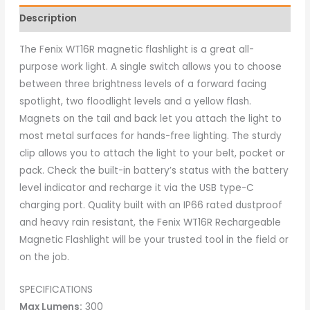
Description
The Fenix WT16R magnetic flashlight is a great all-
purpose work light. A single switch allows you to choose
between three brightness levels of a forward facing
spotlight, two floodlight levels and a yellow flash.
Magnets on the tail and back let you attach the light to
most metal surfaces for hands-free lighting. The sturdy
clip allows you to attach the light to your belt, pocket or
pack. Check the built-in battery’s status with the battery
level indicator and recharge it via the USB type-C
charging port. Quality built with an IP66 rated dustproof
and heavy rain resistant, the Fenix WT16R Rechargeable
Magnetic Flashlight will be your trusted tool in the field or
on the job.
SPECIFICATIONS
Max Lumens:
300