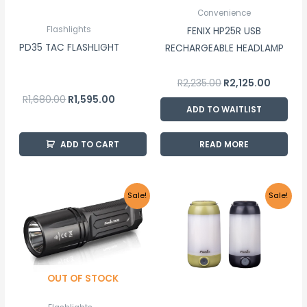
Convenience
Flashlights
FENIX HP25R USB
PD35 TAC FLASHLIGHT
RECHARGEABLE HEADLAMP
R
2,235.00
R
2,125.00
R
1,680.00
R
1,595.00
ADD TO WAITLIST
ADD TO CART
READ MORE
Original
Current
Price
This
Sale!
Sale!
price
price
range:
product
was:
is:
R1,295
R2,085.00.
R1,980.00.
throu
has
R1,345
multiple
variants.
OUT OF STOCK
The
options