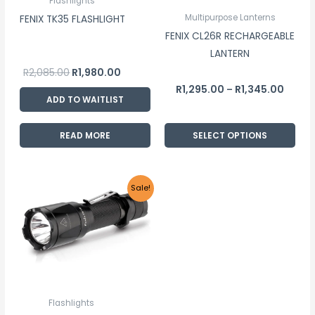
Flashlights
may
Multipurpose Lanterns
FENIX TK35 FLASHLIGHT
be
FENIX CL26R RECHARGEABLE
chosen
LANTERN
on
R
2,085.00
R
1,980.00
the
R
1,295.00
R
1,345.00
–
product
ADD TO WAITLIST
page
READ MORE
SELECT OPTIONS
Original
Current
Sale!
price
price
was:
is:
R2,155.00.
R2,045.00.
Flashlights