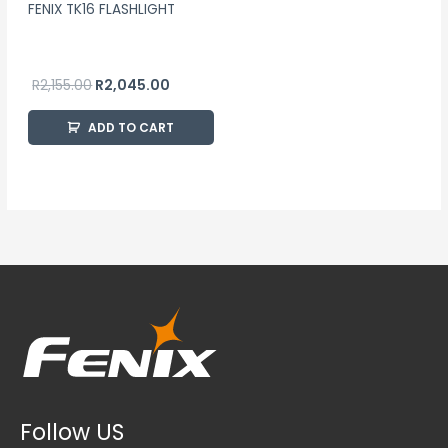
FENIX TK16 FLASHLIGHT
R
2,155.00
R
2,045.00
ADD TO CART
Follow US