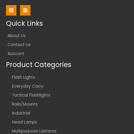
Quick Links
About Us
Contact Us
Account
Product Categories
Flash Lights
Everyday Carry
Tactical Flashlights
Rails/Mounts
Industrial
Head Lamps
Multipurpose Lanterns