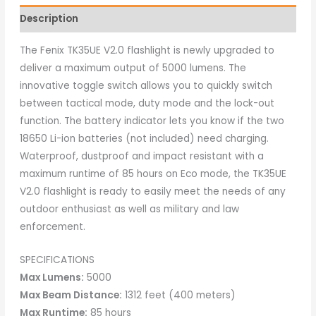
Description
The Fenix TK35UE V2.0 flashlight is newly upgraded to
deliver a maximum output of 5000 lumens. The
innovative toggle switch allows you to quickly switch
between tactical mode, duty mode and the lock-out
function. The battery indicator lets you know if the two
18650 Li-ion batteries (not included) need charging.
Waterproof, dustproof and impact resistant with a
maximum runtime of 85 hours on Eco mode, the TK35UE
V2.0 flashlight is ready to easily meet the needs of any
outdoor enthusiast as well as military and law
enforcement.
SPECIFICATIONS
Max Lumens:
5000
Max Beam Distance:
1312 feet (400 meters)
Max Runtime:
85 hours