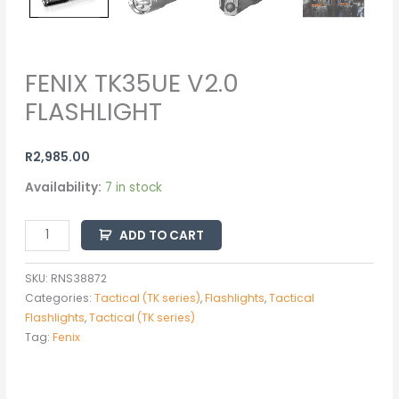
FENIX TK35UE V2.0
FLASHLIGHT
R
2,985.00
Availability:
7 in stock
ADD TO CART
SKU:
RNS38872
Categories:
Tactical (TK series)
,
Flashlights
,
Tactical
Flashlights
,
Tactical (TK series)
Tag:
Fenix