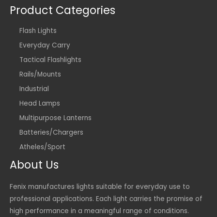
Product Categories
Flash Lights
Everyday Carry
Tactical Flashlights
Rails/Mounts
Industrial
Head Lamps
Multipurpose Lanterns
Batteries/Chargers
Atheles/Sport
About Us
Fenix manufactures lights suitable for everyday use to
professional applications. Each light carries the promise of
high performance in a meaningful range of conditions.