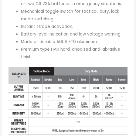
or two CR123A batteries in emergency situations.
Mechanical toggle switch for tactical, duty, lock
mode switching.
Instant strobe activation.
Battery level indication and low voltage warning.
Made of durable A6061-T6 aluminum.
Premium type HAIII hard-anodized anti-abrasive
finish.