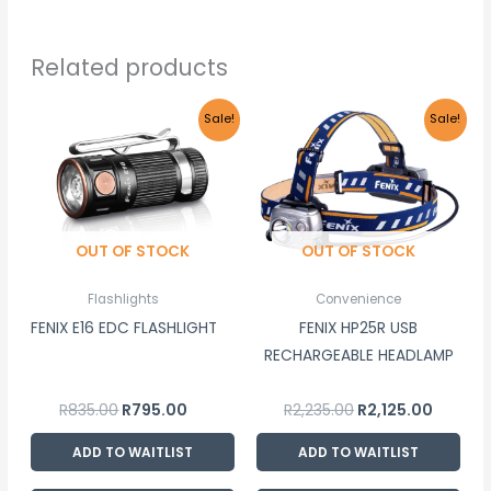
Related products
Original
Current
Original
Curren
Sale!
Sale!
price
price
price
price
was:
is:
was:
is:
R835.00.
R795.00.
R2,235.00.
R2,125.0
OUT OF STOCK
OUT OF STOCK
Flashlights
Convenience
FENIX E16 EDC FLASHLIGHT
FENIX HP25R USB
RECHARGEABLE HEADLAMP
R
835.00
R
795.00
R
2,235.00
R
2,125.00
ADD TO WAITLIST
ADD TO WAITLIST