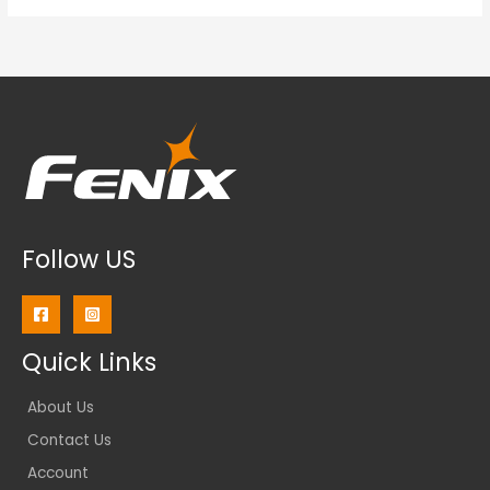
Follow US
Quick Links
About Us
Contact Us
Account