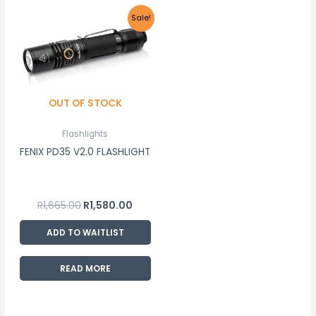
Original
Current
Sale!
price
price
was:
is:
R1,665.00.
R1,580.00.
OUT OF STOCK
Flashlights
FENIX PD35 V2.0 FLASHLIGHT
R
1,665.00
R
1,580.00
ADD TO WAITLIST
READ MORE