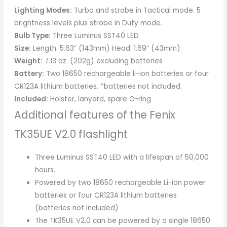
Lighting Modes:
Turbo and strobe in Tactical mode. 5
brightness levels plus strobe in Duty mode.
Bulb Type:
Three Luminus SST40 LED
Size:
Length: 5.63” (143mm) Head: 1.69” (43mm)
Weight:
7.13 oz. (202g) excluding batteries
Battery:
Two 18650 rechargeable li-ion batteries or four
CR123A lithium batteries. *batteries not included.
Included:
Holster, lanyard, spare O-ring
Additional features of the Fenix
TK35UE V2.0 flashlight
Three Luminus SST40 LED with a lifespan of 50,000
hours.
Powered by two 18650 rechargeable Li-ion power
batteries or four CR123A lithium batteries
(batteries not included)
The TK35UE V2.0 can be powered by a single 18650