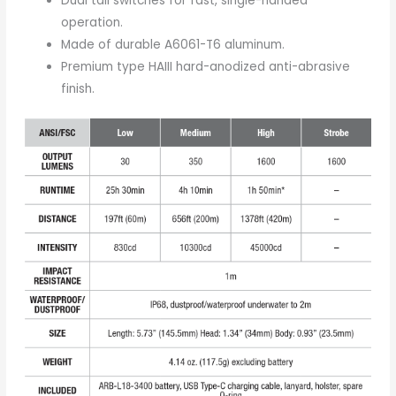
Dual tail switches for fast, single-handed
operation.
Made of durable A6061-T6 aluminum.
Premium type HAIII hard-anodized anti-abrasive
finish.