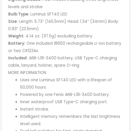
levels and strobe
Bulb Type:
Luminus SFT40 LED
Size:
Length: 5.73” (145.5mm) Head: 1.34” (34mm) Body:
0.93” (23.5mm)
Weight:
4.14 oz. (117.5g) excluding battery
Battery:
One included 18650 rechargeable Li-ion battery
or two CR123As
Included:
ARB-L18-3400 battery, USB Type-C charging
cable, lanyard, holster, spare O-ring
MORE INFORMATION
Uses one Luminus SFT40 LED with a lifespan of
50,000 hours.
Powered by one Fenix ARB-L18-3400 battery.
Inner waterproof USB Type-C charging port.
Instant strobe.
Intelligent memory remembers the last brightness
level used.