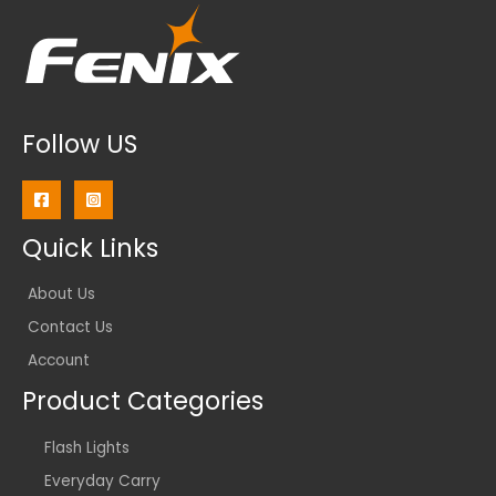
Follow US
Quick Links
About Us
Contact Us
Account
Product Categories
Flash Lights
Everyday Carry