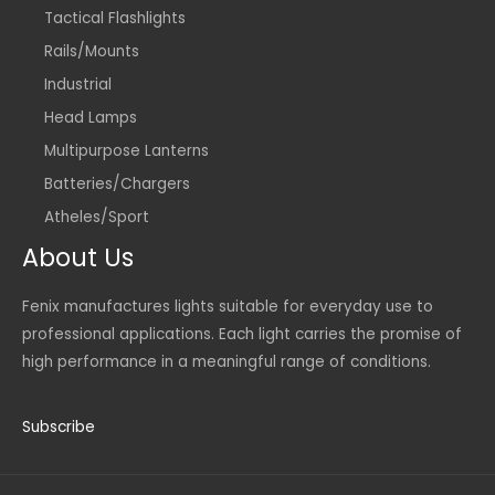
Tactical Flashlights
Rails/Mounts
Industrial
Head Lamps
Multipurpose Lanterns
Batteries/Chargers
Atheles/Sport
About Us
Fenix manufactures lights suitable for everyday use to
professional applications. Each light carries the promise of
high performance in a meaningful range of conditions.
Subscribe