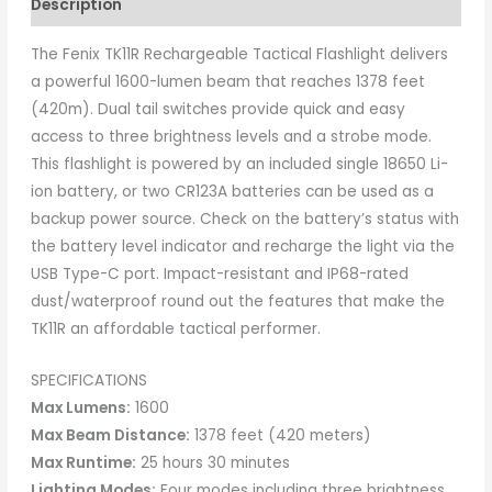
Description
The Fenix TK11R Rechargeable Tactical Flashlight delivers
a powerful 1600-lumen beam that reaches 1378 feet
(420m). Dual tail switches provide quick and easy
access to three brightness levels and a strobe mode.
This flashlight is powered by an included single 18650 Li-
ion battery, or two CR123A batteries can be used as a
backup power source. Check on the battery’s status with
the battery level indicator and recharge the light via the
USB Type-C port. Impact-resistant and IP68-rated
dust/waterproof round out the features that make the
TK11R an affordable tactical performer.
SPECIFICATIONS
Max Lumens:
1600
Max Beam Distance:
1378 feet (420 meters)
Max Runtime:
25 hours 30 minutes
Lighting Modes:
Four modes including three brightness