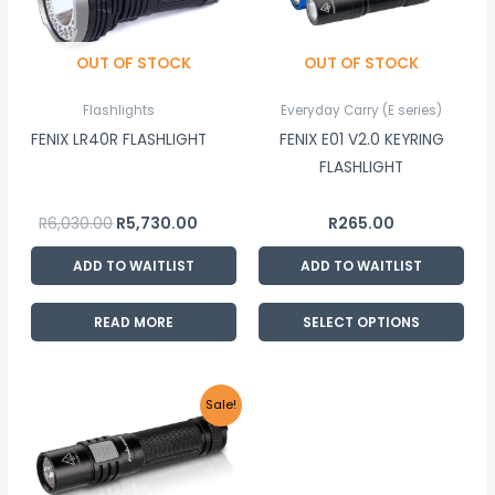
multiple
variants.
OUT OF STOCK
OUT OF STOCK
The
options
Flashlights
Everyday Carry (E series)
may
FENIX LR40R FLASHLIGHT
FENIX E01 V2.0 KEYRING
be
FLASHLIGHT
chosen
on
R
6,030.00
R
5,730.00
R
265.00
the
product
ADD TO WAITLIST
ADD TO WAITLIST
page
READ MORE
SELECT OPTIONS
Original
Current
Sale!
price
price
was:
is:
R780.00.
R740.00.