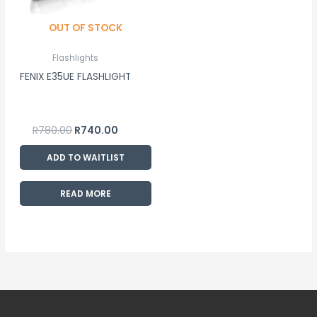
OUT OF STOCK
Flashlights
FENIX E35UE FLASHLIGHT
R
780.00
R
740.00
ADD TO WAITLIST
READ MORE