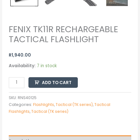
FENIX TK11R RECHARGEABLE
TACTICAL FLASHLIGHT
R
1,940.00
Availability:
7 in stock
ADD TO CART
SKU:
RNS40125
Categories:
Flashlights
,
Tactical (TK series)
,
Tactical
Flashlights
,
Tactical (TK series)