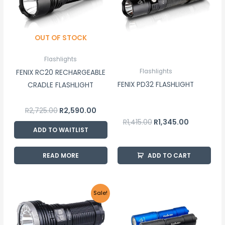
OUT OF STOCK
Flashlights
Flashlights
FENIX RC20 RECHARGEABLE
FENIX PD32 FLASHLIGHT
CRADLE FLASHLIGHT
R
2,725.00
R
2,590.00
R
1,415.00
R
1,345.00
ADD TO WAITLIST
READ MORE
ADD TO CART
Original
Current
This
Sale!
price
price
product
was:
is:
R6,030.00.
R5,730.00.
has