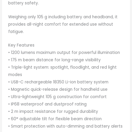
battery safety.
Weighing only 105 g including battery and headband, it
provides all-night comfort for extended use without
fatigue.
Key Features
• 1200 lumens maximum output for powerful illumination
• 175 m beam distance for long-range visibility
• Triple-light system: spotlight, floodlight, and red light
modes
• USB-C rechargeable 18350 Li-ion battery system
• Magnetic quick-release design for handheld use
• Ultra-lightweight 105 g construction for comfort
• IP68 waterproof and dustproof rating
• 2 m impact resistance for rugged durability
• 60° adjustable tilt for flexible beam direction
• Smart protection with auto-dimming and battery alerts