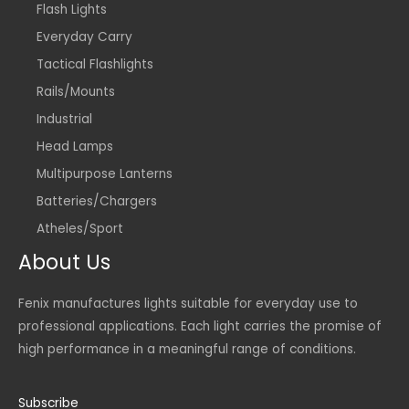
Flash Lights
Everyday Carry
Tactical Flashlights
Rails/Mounts
Industrial
Head Lamps
Multipurpose Lanterns
Batteries/Chargers
Atheles/Sport
About Us
Fenix manufactures lights suitable for everyday use to
professional applications. Each light carries the promise of
high performance in a meaningful range of conditions.
Subscribe