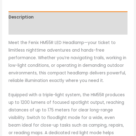
Description
Additional information
Meet the Fenix HM55R LED Headlamp—your ticket to
limitless nighttime adventures and hands-free
performance. Whether you’re navigating trails, working in
low-light conditions, or operating in demanding outdoor
environments, this compact headlamp delivers powerful,
reliable illumination exactly where you need it.
Equipped with a triple-light system, the HM55R produces
up to 1200 lumens of focused spotlight output, reaching
distances of up to 175 meters for clear long-range
visibility. Switch to floodlight mode for a wide, even
beam ideal for close-up tasks such as camping, repairs,
or reading maps. A dedicated red light mode helps