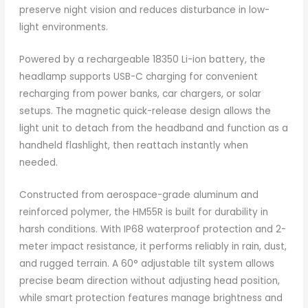
preserve night vision and reduces disturbance in low-
light environments.
Powered by a rechargeable 18350 Li-ion battery, the
headlamp supports USB-C charging for convenient
recharging from power banks, car chargers, or solar
setups. The magnetic quick-release design allows the
light unit to detach from the headband and function as a
handheld flashlight, then reattach instantly when
needed.
Constructed from aerospace-grade aluminum and
reinforced polymer, the HM55R is built for durability in
harsh conditions. With IP68 waterproof protection and 2-
meter impact resistance, it performs reliably in rain, dust,
and rugged terrain. A 60° adjustable tilt system allows
precise beam direction without adjusting head position,
while smart protection features manage brightness and