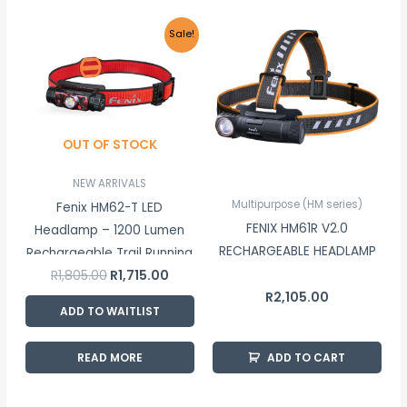
Original
Current
Sale!
price
price
was:
is:
R1,805.00.
R1,715.00.
OUT OF STOCK
NEW ARRIVALS
Multipurpose (HM series)
Fenix HM62-T LED
FENIX HM61R V2.0
Headlamp – 1200 Lumen
RECHARGEABLE HEADLAMP
Rechargeable Trail Running
R
1,805.00
R
1,715.00
Headlamp
R
2,105.00
ADD TO WAITLIST
READ MORE
ADD TO CART