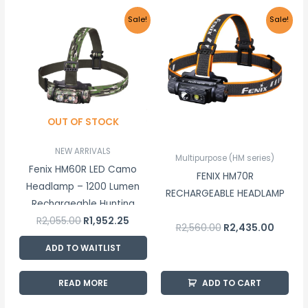
Original
Current
Original
Curren
Sale!
Sale!
price
price
price
price
was:
is:
was:
is:
R2,055.00.
R1,952.25.
R2,560.00.
R2,435.
OUT OF STOCK
NEW ARRIVALS
Multipurpose (HM series)
Fenix HM60R LED Camo
FENIX HM70R
Headlamp – 1200 Lumen
RECHARGEABLE HEADLAMP
Rechargeable Hunting
R
2,055.00
R
1,952.25
Headlamp
R
2,560.00
R
2,435.00
ADD TO WAITLIST
READ MORE
ADD TO CART