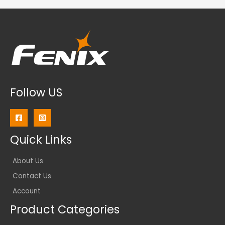
Follow US
Quick Links
About Us
Contact Us
Account
Product Categories