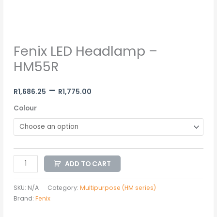
Fenix LED Headlamp –
HM55R
–
R
1,686.25
R
1,775.00
Colour
ADD TO CART
SKU:
N/A
Category:
Multipurpose (HM series)
Brand:
Fenix