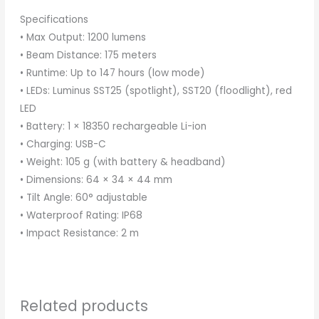
Specifications
• Max Output: 1200 lumens
• Beam Distance: 175 meters
• Runtime: Up to 147 hours (low mode)
• LEDs: Luminus SST25 (spotlight), SST20 (floodlight), red
LED
• Battery: 1 × 18350 rechargeable Li-ion
• Charging: USB-C
• Weight: 105 g (with battery & headband)
• Dimensions: 64 × 34 × 44 mm
• Tilt Angle: 60° adjustable
• Waterproof Rating: IP68
• Impact Resistance: 2 m
Related products