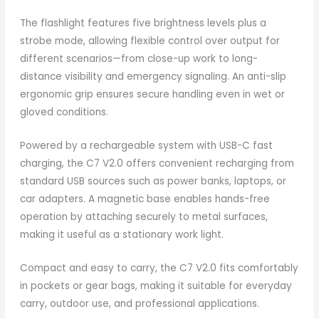
The flashlight features five brightness levels plus a
strobe mode, allowing flexible control over output for
different scenarios—from close-up work to long-
distance visibility and emergency signaling. An anti-slip
ergonomic grip ensures secure handling even in wet or
gloved conditions.
Powered by a rechargeable system with USB-C fast
charging, the C7 V2.0 offers convenient recharging from
standard USB sources such as power banks, laptops, or
car adapters. A magnetic base enables hands-free
operation by attaching securely to metal surfaces,
making it useful as a stationary work light.
Compact and easy to carry, the C7 V2.0 fits comfortably
in pockets or gear bags, making it suitable for everyday
carry, outdoor use, and professional applications.