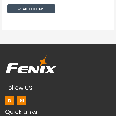
ADD TO CART
Follow US
Quick Links