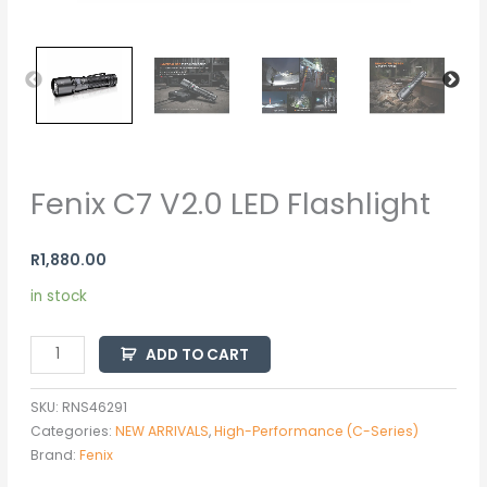
Fenix C7 V2.0 LED Flashlight
R
1,880.00
in stock
ADD TO CART
SKU:
RNS46291
Categories:
NEW ARRIVALS
,
High-Performance (C-Series)
Brand:
Fenix