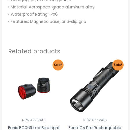
• Material: Aerospace-grade aluminum alloy
• Waterproof Rating: IPX6
• Features: Magnetic base, anti-slip grip
Related products
Original
Current
Original
Current
Sale!
Sale!
price
price
price
price
was:
is:
was:
is:
R855.00.
R812.25.
R1,465.00.
R1,391.75
NEW ARRIVALS
NEW ARRIVALS
Fenix BC06R Led Bike Light
Fenix C5 Pro Rechargeable