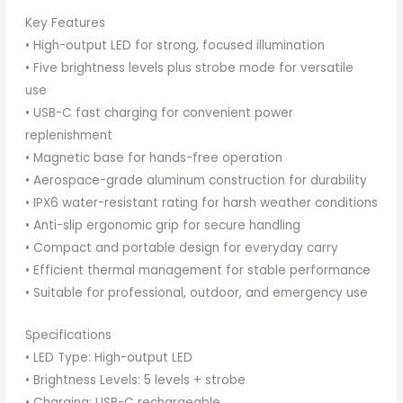
Key Features
• High-output LED for strong, focused illumination
• Five brightness levels plus strobe mode for versatile
use
• USB-C fast charging for convenient power
replenishment
• Magnetic base for hands-free operation
• Aerospace-grade aluminum construction for durability
• IPX6 water-resistant rating for harsh weather conditions
• Anti-slip ergonomic grip for secure handling
• Compact and portable design for everyday carry
• Efficient thermal management for stable performance
• Suitable for professional, outdoor, and emergency use
Specifications
• LED Type: High-output LED
• Brightness Levels: 5 levels + strobe
• Charging: USB-C rechargeable