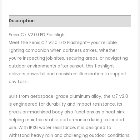
Description
Fenix C7 V2.0 LED Flashlight
Meet the Fenix C7 V2.0 LED Flashlight—your reliable
lighting companion when darkness strikes. Whether
you’re inspecting job sites, securing areas, or navigating
outdoor environments after sunset, this flashlight
delivers powerful and consistent illumination to support
any task.
Built from aerospace-grade aluminum alloy, the C7 V2.0
is engineered for durability and impact resistance. Its
precision-machined body also functions as a heat sink,
helping maintain stable performance during extended
use. With IPX6 water resistance, it is designed to
withstand heavy rain and challenging outdoor conditions.