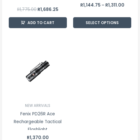
the
R
1,144.75
R
1,311.00
–
R
1,775.00
R
1,686.25
product
page
ADD TO CART
SELECT OPTIONS
NEW ARRIVALS
Fenix PD26R Ace
Rechargeable Tactical
Flashlight
R
1,370.00