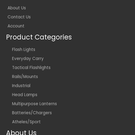
About Us
Contact Us
Account
Product Categories
Flash Lights
Everyday Carry
Tactical Flashlights
Rails/Mounts
Industrial
Head Lamps
Multipurpose Lanterns
Batteries/Chargers
Atheles/Sport
About Us