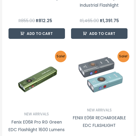
Industrial Flashlight
R
855.00
R
812.25
R
1,465.00
R
1,391.75
ADD TO CART
ADD TO CART
Original
Current
Price
This
Sale!
Sale!
price
price
range:
product
was:
is:
R1,144.
R1,775.00.
R1,686.25.
throug
has
R1,311.0
multiple
variants.
The
options
may
NEW ARRIVALS
NEW ARRIVALS
be
FENIX E06R RECHARGEABLE
Fenix E06R Pro RG Green
chosen
EDC FLASHLIGHT
EDC Flashlight 1600 Lumens
on