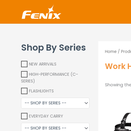
Skip
www.fenixshop.co.za
to
content
Shop By Series
Home
/ Prod
Work 
NEW ARRIVALS
HIGH-PERFORMANCE (C-
SERIES)
Showing the 
FLASHLIGHTS
O
p
w
EVERYDAY CARRY
R