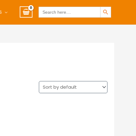
SEARCH BUTTON
Search
S
for: