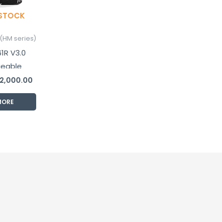
 STOCK
(HM series)
1R V3.0
geable
lamp
2,000.00
MORE