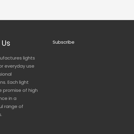
 Us
Subscribe
ufactures lights
for everyday use
sional
ns. Each light
he promise of high
ce in a
l range of
.