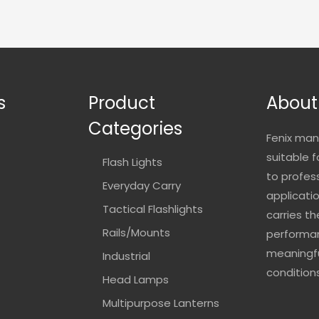
s
Product
About
Categories
Fenix man
suitable 
Flash Lights
to profes
Everyday Carry
applicatio
Tactical Flashlights
carries t
Rails/Mounts
performan
meaningfu
Industrial
conditions
Head Lamps
Multipurpose Lanterns