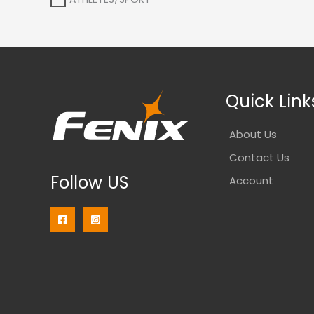
Quick Link
About Us
Contact Us
Follow US
Account