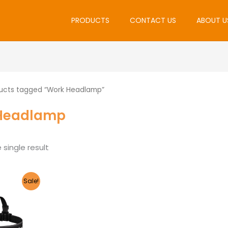
PRODUCTS
CONTACT US
ABOUT U
ucts tagged “Work Headlamp”
Headlamp
single result
riginal
Current
Sale!
rice
price
as:
is:
2,105.00.
R2,000.00.