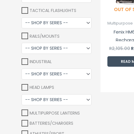
OUT OF
TACTICAL FLASHLIGHTS
Multipurpose 
Fenix HM6
RAILS/MOUNTS
Rechar
Head
R
2,105.00
R
INDUSTRIAL
READ 
HEAD LAMPS
MULTIPURPOSE LANTERNS
BATTERIES/CHARGERS
ATHLETES/SPORT