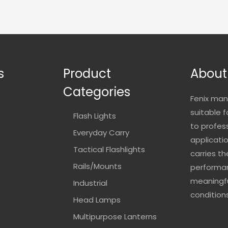
s
Product
About
Categories
Fenix man
suitable 
Flash Lights
to profes
Everyday Carry
applicatio
Tactical Flashlights
carries t
Rails/Mounts
performan
meaningfu
Industrial
conditions
Head Lamps
Multipurpose Lanterns