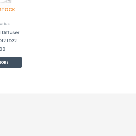
 STOCK
ories
 Diffuser
D12 LD22
d PD25
.00
ights
MORE