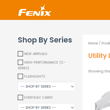
Skip
www.fenixshop.co.za
to
content
Shop By Series
Home
/ Produ
Utilit
NEW ARRIVALS
HIGH-PERFORMANCE (C-
SERIES)
Showing the 
FLASHLIGHTS
EVERYDAY CARRY