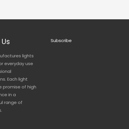
 Us
Subscribe
ufactures lights
for everyday use
sional
ns. Each light
he promise of high
ce in a
l range of
.