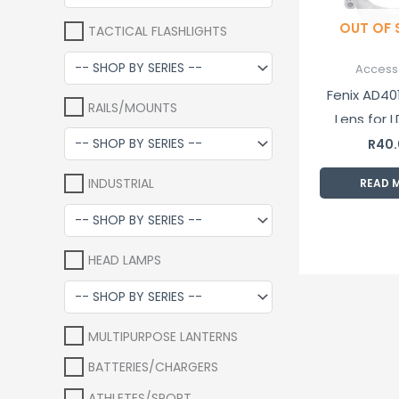
OUT OF
TACTICAL FLASHLIGHTS
Access
Fenix AD401
RAILS/MOUNTS
Lens for L
RC09 an
R
40
Flashl
INDUSTRIAL
READ 
HEAD LAMPS
MULTIPURPOSE LANTERNS
BATTERIES/CHARGERS
ATHLETES/SPORT