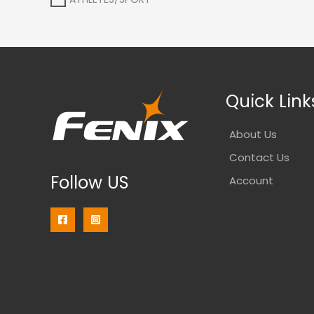
Quick Link
About Us
Contact Us
Follow US
Account