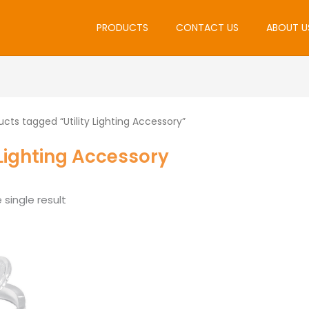
PRODUCTS
CONTACT US
ABOUT U
cts tagged “Utility Lighting Accessory”
y Lighting Accessory
single result