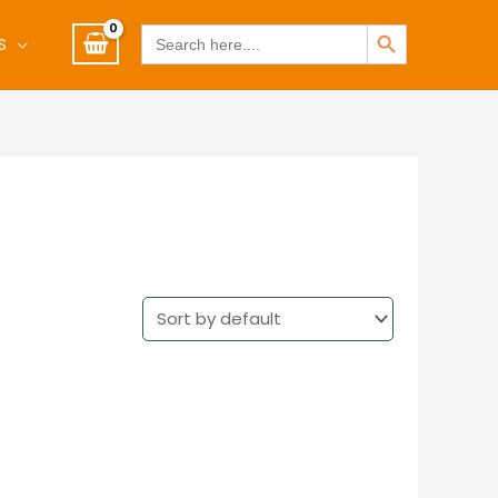
SEARCH BUTTON
Search
S
for: