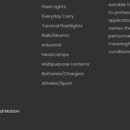
suitable 
Flash Lights
to profes
Everyday Carry
applicatio
Tactical Flashlights
carries t
Rails/Mounts
performan
meaningfu
Industrial
conditions
Head Lamps
Multipurpose Lanterns
Batteries/Chargers
Atheles/Sport
tal Motion