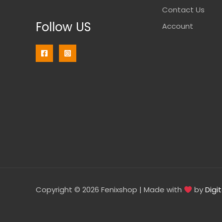
Contact Us
Follow US
Account
Copyright © 2026 Fenixshop | Made with
by
Digi