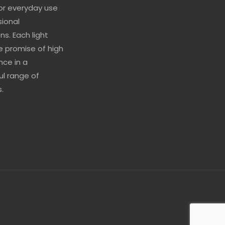
for everyday use
sional
ns. Each light
he promise of high
ce in a
l range of
.