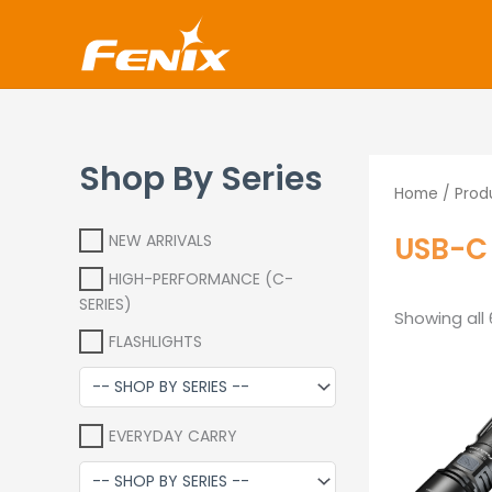
Skip
www.fenixshop.co.za
to
content
Shop By Series
Home
/ Prod
USB-C 
NEW ARRIVALS
HIGH-PERFORMANCE (C-
SERIES)
Showing all 
FLASHLIGHTS
EVERYDAY CARRY