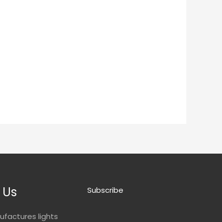
 Us
Subscribe
ufactures lights