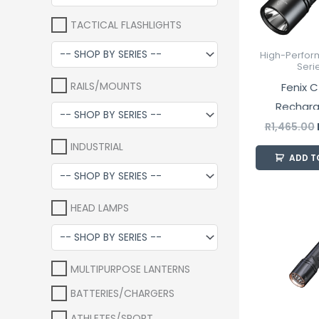
TACTICAL FLASHLIGHTS
High-Perfor
Seri
RAILS/MOUNTS
Fenix C
Rechar
Industrial 
R
1,465.00
INDUSTRIAL
ADD T
HEAD LAMPS
MULTIPURPOSE LANTERNS
BATTERIES/CHARGERS
ATHLETES/SPORT