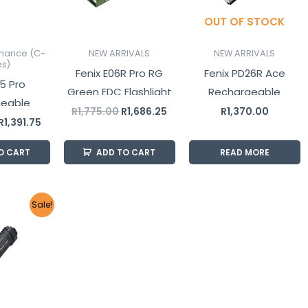
OUT OF STOCK
mance (C-
NEW ARRIVALS
NEW ARRIVALS
es)
Fenix E06R Pro RG
Fenix PD26R Ace
5 Pro
Green EDC Flashlight
Rechargeable
geable
1600 Lumens
Tactical Flashlight
R
1,775.00
R
1,686.25
R
1,370.00
Flashlight
R
1,391.75
O CART
ADD TO CART
READ MORE
Original
Current
Sale!
price
price
was:
is:
R4,650.00.
R4,417.50.