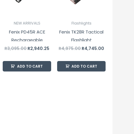
NEW ARRIVALS
Flashlights
Fenix PD45R ACE
Fenix TK28R Tactical
Rechargeable
Flashlight
Tactical Flashlight
R
3,095.00
R
2,940.25
R
4,975.00
R
4,745.00
3200 Lumens
ADD TO CART
ADD TO CART