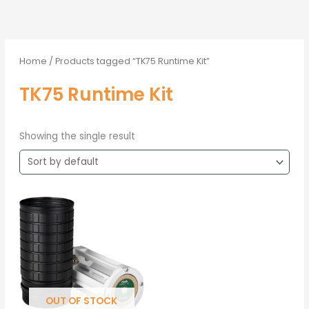
Home
/ Products tagged “TK75 Runtime Kit”
TK75 Runtime Kit
Showing the single result
OUT OF STOCK