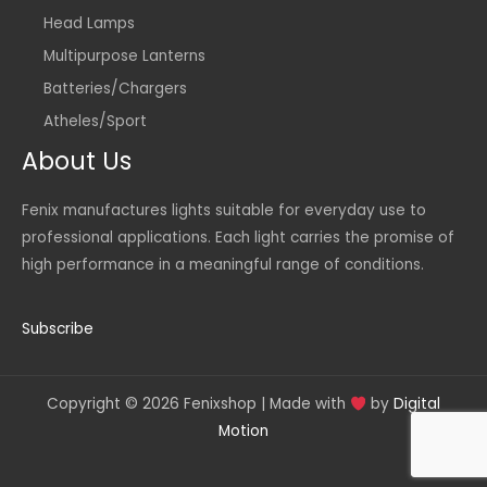
Head Lamps
Multipurpose Lanterns
Batteries/Chargers
Atheles/Sport
About Us
Fenix manufactures lights suitable for everyday use to
professional applications. Each light carries the promise of
high performance in a meaningful range of conditions.
Subscribe
Copyright © 2026 Fenixshop | Made with
by
Digital
Motion