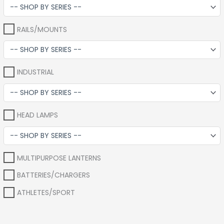
RAILS/MOUNTS
INDUSTRIAL
HEAD LAMPS
MULTIPURPOSE LANTERNS
BATTERIES/CHARGERS
ATHLETES/SPORT