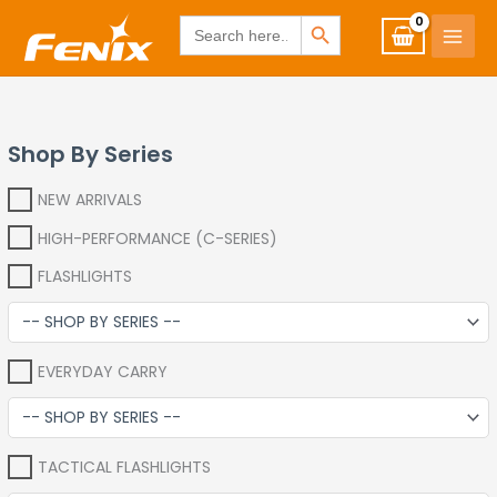
Skip
www.fenixshop.co.za
SEARCH BUTTON
Search
for:
to
content
Shop By Series
NEW ARRIVALS
HIGH-PERFORMANCE (C-SERIES)
FLASHLIGHTS
EVERYDAY CARRY
TACTICAL FLASHLIGHTS