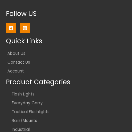
Follow US
Quick Links
About Us
Contact Us
Account
Product Categories
Flash Lights
Everyday Carry
Tactical Flashlights
Rails/Mounts
Industrial