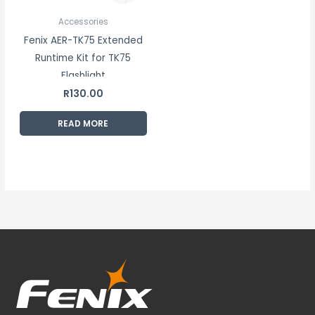
Accessories
Fenix AER-TK75 Extended
Runtime Kit for TK75
Flashlight
R
130.00
READ MORE