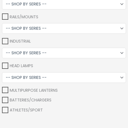
RAILS/MOUNTS
INDUSTRIAL
HEAD LAMPS
MULTIPURPOSE LANTERNS
BATTERIES/CHARGERS
ATHLETES/SPORT