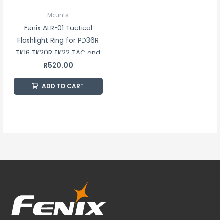
Mounts
Fenix ALR-01 Tactical
Flashlight Ring for PD36R
TK16 TK20R TK22 TAC and
R
520.00
HT Series Flashlights
ADD TO CART