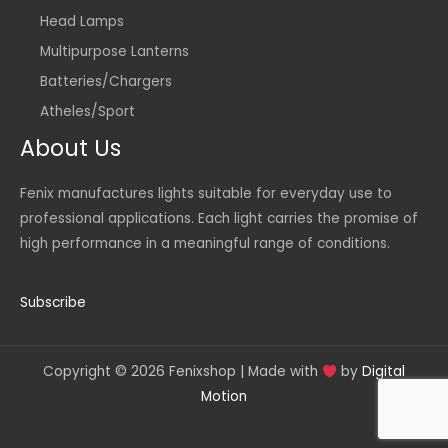
Head Lamps
Multipurpose Lanterns
Batteries/Chargers
Atheles/Sport
About Us
Fenix manufactures lights suitable for everyday use to
professional applications. Each light carries the promise of
high performance in a meaningful range of conditions.
Subscribe
Copyright © 2026 Fenixshop | Made with
by
Digital
Motion