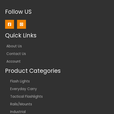
Follow US
Quick Links
About Us
Contact Us
Account
Product Categories
Flash Lights
Everyday Carry
Tactical Flashlights
Rails/Mounts
Industrial