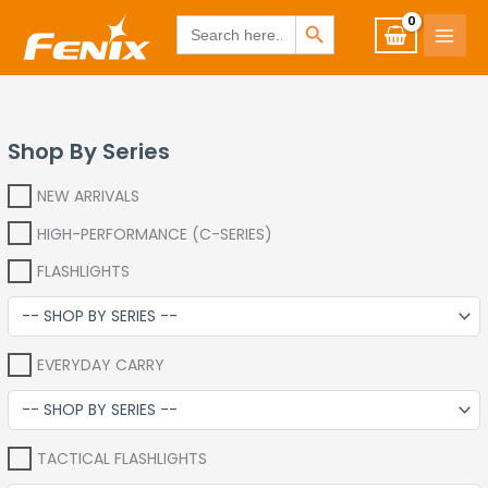
Skip
www.fenixshop.co.za
SEARCH BUTTON
Search
for:
to
content
Shop By Series
NEW ARRIVALS
HIGH-PERFORMANCE (C-SERIES)
FLASHLIGHTS
EVERYDAY CARRY
TACTICAL FLASHLIGHTS