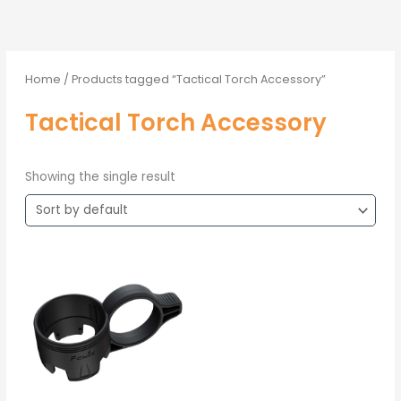
Home
/ Products tagged “Tactical Torch Accessory”
Tactical Torch Accessory
Showing the single result