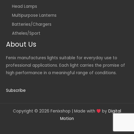
Head Lamps
Multipurpose Lanterns
Batteries/Chargers
Atheles/Sport
About Us
Fenix manufactures lights suitable for everyday use to
professional applications. Each light carries the promise of
high performance in a meaningful range of conditions.
Subscribe
Copyright © 2026 Fenixshop | Made with
by
Digital
Motion