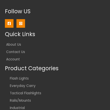
Follow US
Quick Links
About Us
Contact Us
Account
Product Categories
Flash Lights
Everyday Carry
Tactical Flashlights
Rails/Mounts
Industrial