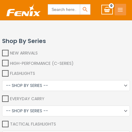
Skip
www.fenixshop.co.za
SEARCH BUTTON
Search
for:
to
content
Shop By Series
NEW ARRIVALS
HIGH-PERFORMANCE (C-SERIES)
FLASHLIGHTS
EVERYDAY CARRY
TACTICAL FLASHLIGHTS