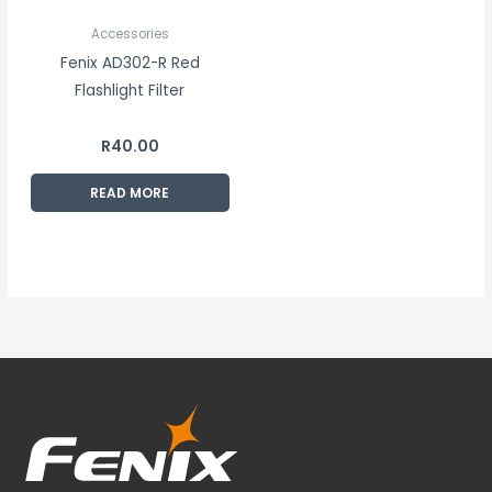
Accessories
Fenix AD302-R Red
Flashlight Filter
R
40.00
READ MORE