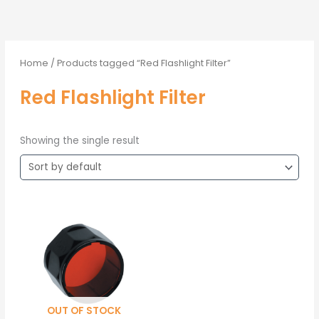
Home
/ Products tagged “Red Flashlight Filter”
Red Flashlight Filter
Showing the single result
OUT OF STOCK