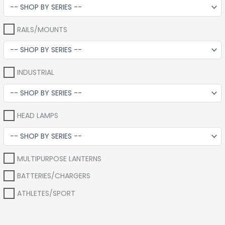
RAILS/MOUNTS
INDUSTRIAL
HEAD LAMPS
MULTIPURPOSE LANTERNS
BATTERIES/CHARGERS
ATHLETES/SPORT