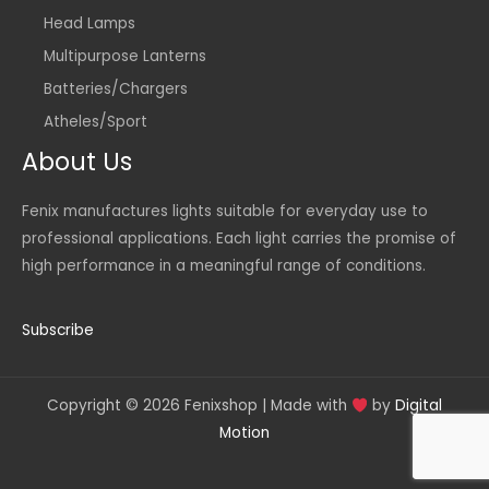
Head Lamps
Multipurpose Lanterns
Batteries/Chargers
Atheles/Sport
About Us
Fenix manufactures lights suitable for everyday use to
professional applications. Each light carries the promise of
high performance in a meaningful range of conditions.
Subscribe
Copyright © 2026 Fenixshop | Made with
by
Digital
Motion