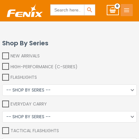
Skip
www.fenixshop.co.za
SEARCH BUTTON
Search
for:
to
content
Shop By Series
NEW ARRIVALS
HIGH-PERFORMANCE (C-SERIES)
FLASHLIGHTS
EVERYDAY CARRY
TACTICAL FLASHLIGHTS