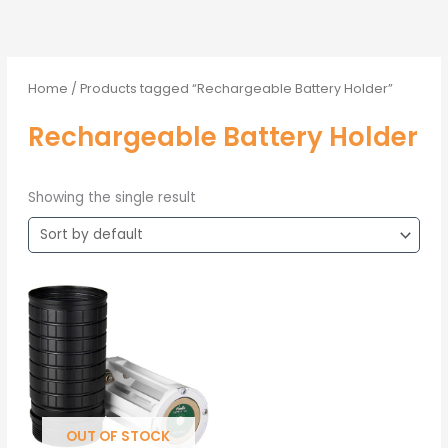
Home
/ Products tagged “Rechargeable Battery Holder”
Rechargeable Battery Holder
Showing the single result
OUT OF STOCK