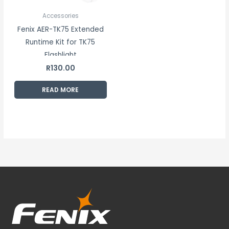
Accessories
Fenix AER-TK75 Extended
Runtime Kit for TK75
Flashlight
R
130.00
READ MORE