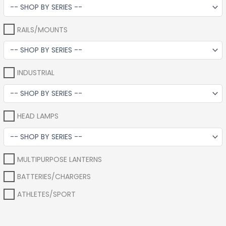
RAILS/MOUNTS
INDUSTRIAL
HEAD LAMPS
MULTIPURPOSE LANTERNS
BATTERIES/CHARGERS
ATHLETES/SPORT