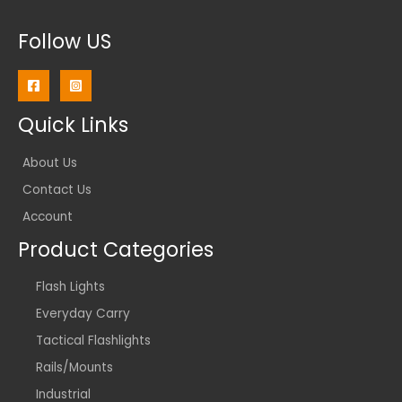
Follow US
Quick Links
About Us
Contact Us
Account
Product Categories
Flash Lights
Everyday Carry
Tactical Flashlights
Rails/Mounts
Industrial