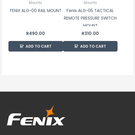
Mounts
Mounts
FENIX ALG-00 RAIL MOUNT
Fenix ALG-05 TACTICAL
REMOTE PRESSURE SWITCH
MOUNT
R
490.00
R
310.00
ADD TO CART
ADD TO CART