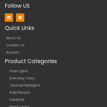
Follow US
Quick Links
About Us
Contact Us
Account
Product Categories
Flash Lights
Everyday Carry
Tactical Flashlights
Rails/Mounts
Industrial
Head Lamps