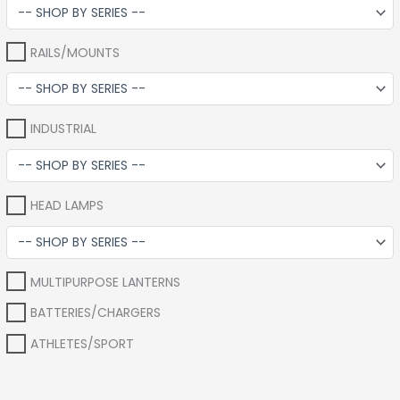
RAILS/MOUNTS
INDUSTRIAL
HEAD LAMPS
MULTIPURPOSE LANTERNS
BATTERIES/CHARGERS
ATHLETES/SPORT