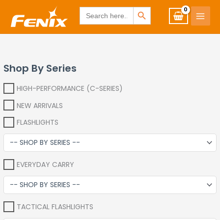
Skip
www.fenixshop.co.za
SEARCH BUTTON
Search
for:
to
content
Shop By Series
HIGH-PERFORMANCE (C-SERIES)
NEW ARRIVALS
FLASHLIGHTS
EVERYDAY CARRY
TACTICAL FLASHLIGHTS