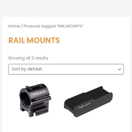
Home
/ Products tagged “RAIL MOUNTS”
RAIL MOUNTS
Showing all 2 results