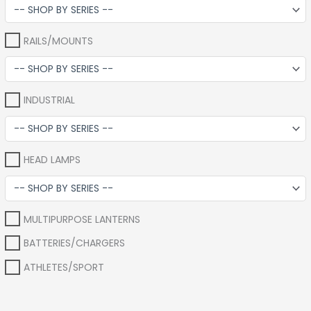
RAILS/MOUNTS
INDUSTRIAL
HEAD LAMPS
MULTIPURPOSE LANTERNS
BATTERIES/CHARGERS
ATHLETES/SPORT