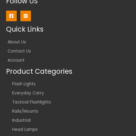
Follow US
Quick Links
About Us
Contact Us
Account
Product Categories
Flash Lights
Everyday Carry
Tactical Flashlights
Rails/Mounts
Industrial
Head Lamps