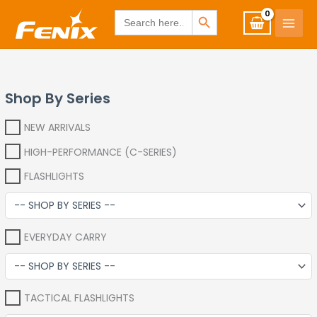
Skip
www.fenixshop.co.za
SEARCH BUTTON
Search
for:
to
content
Shop By Series
NEW ARRIVALS
HIGH-PERFORMANCE (C-SERIES)
FLASHLIGHTS
EVERYDAY CARRY
TACTICAL FLASHLIGHTS