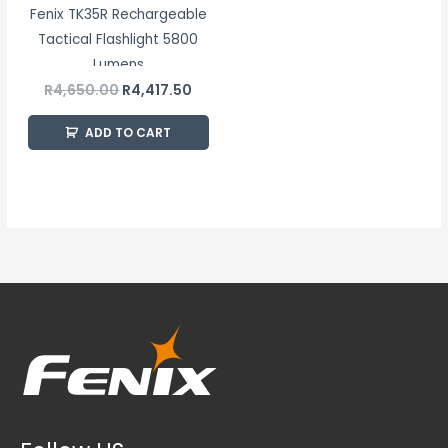
Fenix TK35R Rechargeable
Tactical Flashlight 5800
Lumens
R
4,650.00
R
4,417.50
ADD TO CART