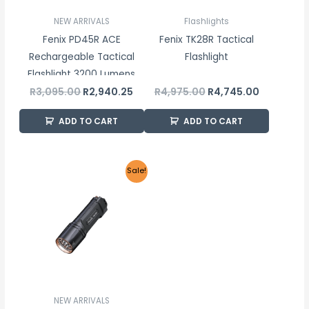
NEW ARRIVALS
Flashlights
Fenix PD45R ACE
Fenix TK28R Tactical
Rechargeable Tactical
Flashlight
Flashlight 3200 Lumens
R
3,095.00
R
2,940.25
R
4,975.00
R
4,745.00
ADD TO CART
ADD TO CART
Original
Current
Sale!
price
price
was:
is:
R4,650.00.
R4,417.50.
NEW ARRIVALS