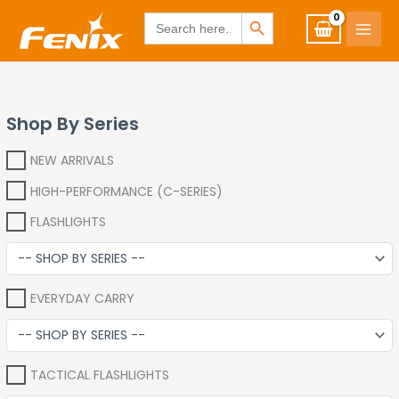
Skip
www.fenixshop.co.za
SEARCH BUTTON
Search
for:
to
content
Shop By Series
NEW ARRIVALS
HIGH-PERFORMANCE (C-SERIES)
FLASHLIGHTS
EVERYDAY CARRY
TACTICAL FLASHLIGHTS