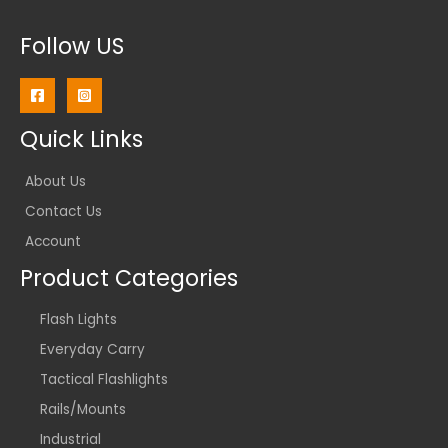
Follow US
Quick Links
About Us
Contact Us
Account
Product Categories
Flash Lights
Everyday Carry
Tactical Flashlights
Rails/Mounts
Industrial