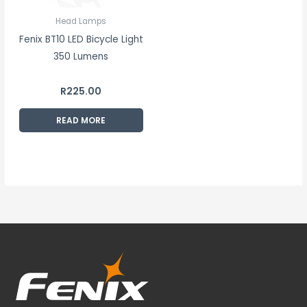
Head Lamps
Fenix BT10 LED Bicycle Light
350 Lumens
R
225.00
READ MORE