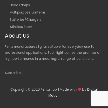
Head Lamps
Multipurpose Lanterns
Batteries/Chargers
Atheles/Sport
About Us
Fenix manufactures lights suitable for everyday use to
professional applications. Each light carries the promise of
high performance in a meaningful range of conditions.
Subscribe
Copyright © 2026 Fenixshop | Made with
by
Digital
Motion