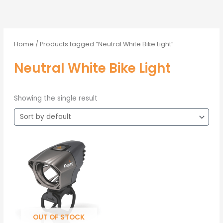
Home
/ Products tagged “Neutral White Bike Light”
Neutral White Bike Light
Showing the single result
OUT OF STOCK