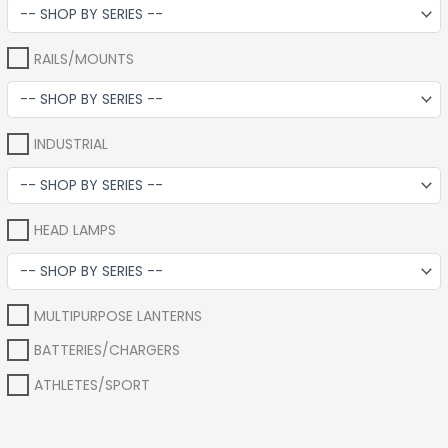
RAILS/MOUNTS
INDUSTRIAL
HEAD LAMPS
MULTIPURPOSE LANTERNS
BATTERIES/CHARGERS
ATHLETES/SPORT