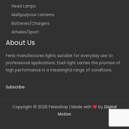
Head Lamps
Multipurpose Lanterns
Batteries/Chargers
Atheles/Sport
About Us
Fenix manufactures lights suitable for everyday use to
professional applications. Each light carries the promise of
high performance in a meaningful range of conditions.
Subscribe
Copyright © 2026 Fenixshop | Made with
by
Digital
Motion