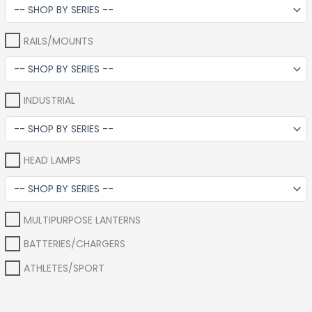
RAILS/MOUNTS
INDUSTRIAL
HEAD LAMPS
MULTIPURPOSE LANTERNS
BATTERIES/CHARGERS
ATHLETES/SPORT