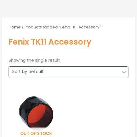
Home
/ Products tagged “Fenix TK11 Accessory”
Fenix TK11 Accessory
Showing the single result
OUT OF STOCK