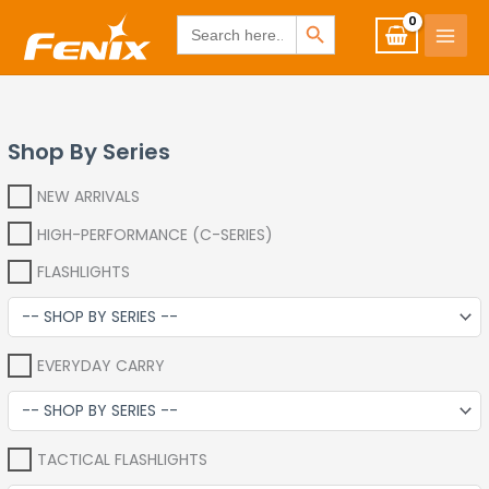
Skip
www.fenixshop.co.za
SEARCH BUTTON
Search
for:
to
content
Shop By Series
NEW ARRIVALS
HIGH-PERFORMANCE (C-SERIES)
FLASHLIGHTS
EVERYDAY CARRY
TACTICAL FLASHLIGHTS