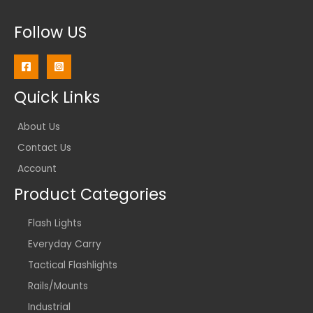
Follow US
Quick Links
About Us
Contact Us
Account
Product Categories
Flash Lights
Everyday Carry
Tactical Flashlights
Rails/Mounts
Industrial