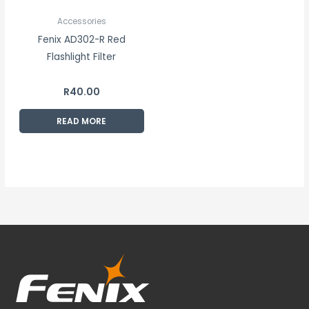
Accessories
Fenix AD302-R Red
Flashlight Filter
R
40.00
READ MORE