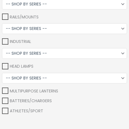
RAILS/MOUNTS
INDUSTRIAL
HEAD LAMPS
MULTIPURPOSE LANTERNS
BATTERIES/CHARGERS
ATHLETES/SPORT