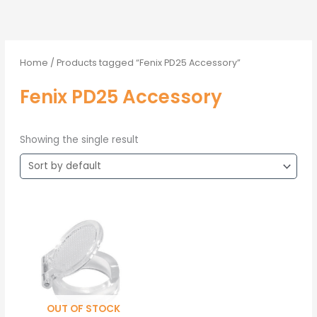
Home
/ Products tagged “Fenix PD25 Accessory”
Fenix PD25 Accessory
Showing the single result
OUT OF STOCK