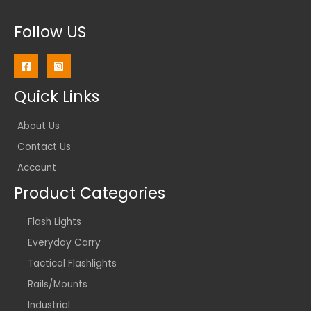
Follow US
Quick Links
About Us
Contact Us
Account
Product Categories
Flash Lights
Everyday Carry
Tactical Flashlights
Rails/Mounts
Industrial