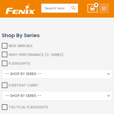
Skip
www.fenixshop.co.za
SEARCH BUTTON
Search
for:
to
content
Shop By Series
NEW ARRIVALS
HIGH-PERFORMANCE (C-SERIES)
FLASHLIGHTS
EVERYDAY CARRY
TACTICAL FLASHLIGHTS