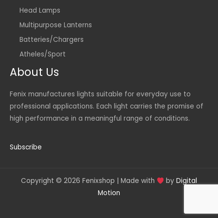
Head Lamps
Multipurpose Lanterns
Batteries/Chargers
Atheles/Sport
About Us
Fenix manufactures lights suitable for everyday use to
professional applications. Each light carries the promise of
high performance in a meaningful range of conditions.
Subscribe
Copyright © 2026 Fenixshop | Made with
by
Digital
Motion