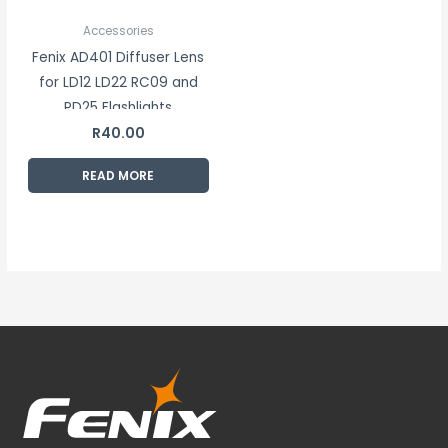
Accessories
Fenix AD401 Diffuser Lens
for LD12 LD22 RC09 and
PD25 Flashlights
R
40.00
READ MORE