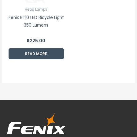
Head Lamps
Fenix BT10 LED Bicycle Light
350 Lumens
R
225.00
READ MORE