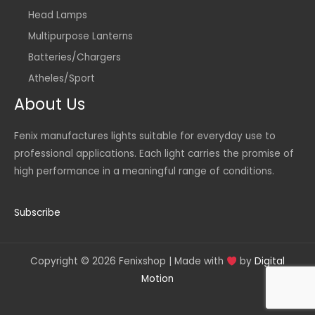
Head Lamps
Multipurpose Lanterns
Batteries/Chargers
Atheles/Sport
About Us
Fenix manufactures lights suitable for everyday use to
professional applications. Each light carries the promise of
high performance in a meaningful range of conditions.
Subscribe
Copyright © 2026 Fenixshop | Made with
by
Digital
Motion