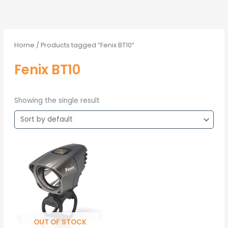
Home
/ Products tagged “Fenix BT10”
Fenix BT10
Showing the single result
OUT OF STOCK