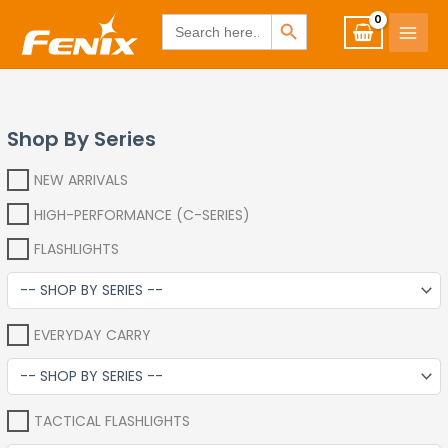
Skip
www.fenixshop.co.za
SEARCH BUTTON
Search
for:
to
content
Shop By Series
NEW ARRIVALS
HIGH-PERFORMANCE (C-SERIES)
FLASHLIGHTS
EVERYDAY CARRY
TACTICAL FLASHLIGHTS