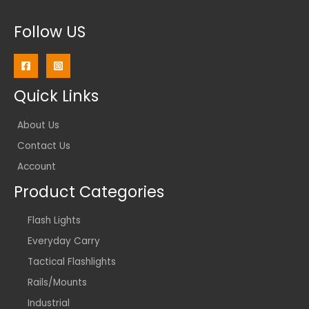
Follow US
Quick Links
About Us
Contact Us
Account
Product Categories
Flash Lights
Everyday Carry
Tactical Flashlights
Rails/Mounts
Industrial