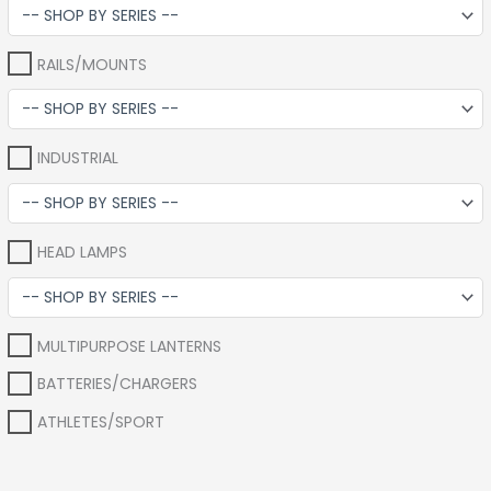
RAILS/MOUNTS
INDUSTRIAL
HEAD LAMPS
MULTIPURPOSE LANTERNS
BATTERIES/CHARGERS
ATHLETES/SPORT