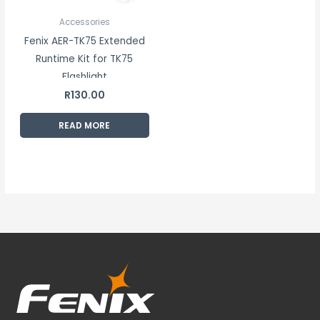
Accessories
Fenix AER-TK75 Extended
Runtime Kit for TK75
Flashlight
R
130.00
READ MORE