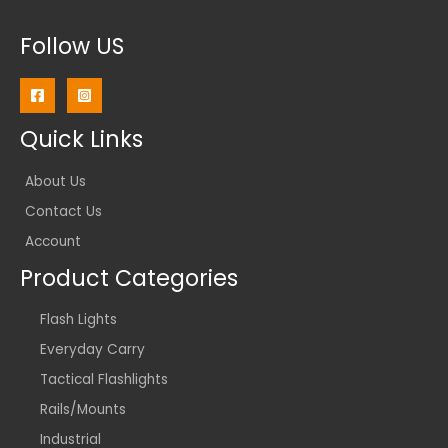
Follow US
Quick Links
About Us
Contact Us
Account
Product Categories
Flash Lights
Everyday Carry
Tactical Flashlights
Rails/Mounts
Industrial