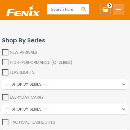
Skip
www.fenixshop.co.za
SEARCH BUTTON
Search
for:
to
content
Shop By Series
NEW ARRIVALS
HIGH-PERFORMANCE (C-SERIES)
FLASHLIGHTS
EVERYDAY CARRY
TACTICAL FLASHLIGHTS