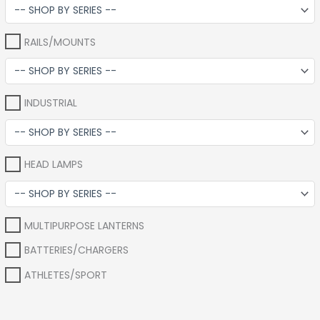
RAILS/MOUNTS
INDUSTRIAL
HEAD LAMPS
MULTIPURPOSE LANTERNS
BATTERIES/CHARGERS
ATHLETES/SPORT