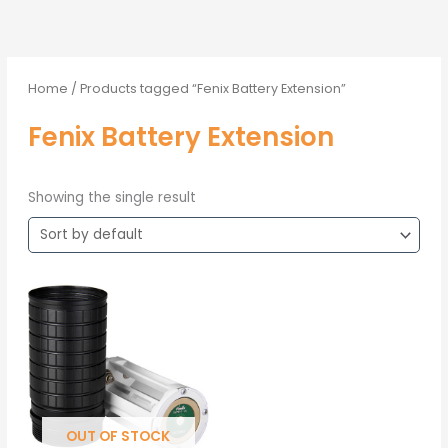
Home
/ Products tagged “Fenix Battery Extension”
Fenix Battery Extension
Showing the single result
OUT OF STOCK