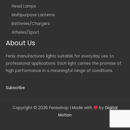
Head Lamps
Multipurpose Lanterns
Batteries/Chargers
Atheles/Sport
About Us
Fenix manufactures lights suitable for everyday use to
professional applications. Each light carries the promise of
high performance in a meaningful range of conditions.
Subscribe
Copyright © 2026 Fenixshop | Made with
by
Digital
Motion