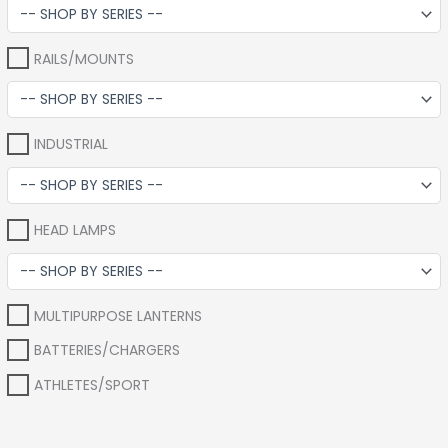
RAILS/MOUNTS
INDUSTRIAL
HEAD LAMPS
MULTIPURPOSE LANTERNS
BATTERIES/CHARGERS
ATHLETES/SPORT