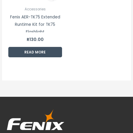
Accessories
Fenix AER-TK75 Extended
Runtime Kit for TK75
Flashlight
R
130.00
READ MORE