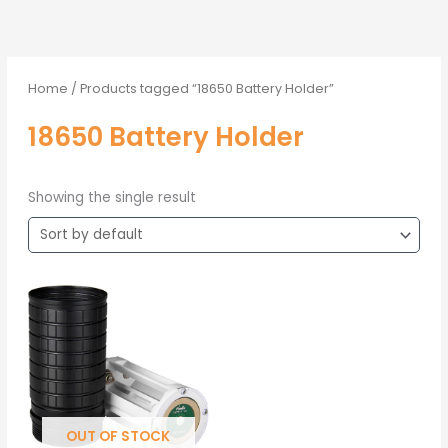
Home
/ Products tagged “18650 Battery Holder”
18650 Battery Holder
Showing the single result
OUT OF STOCK