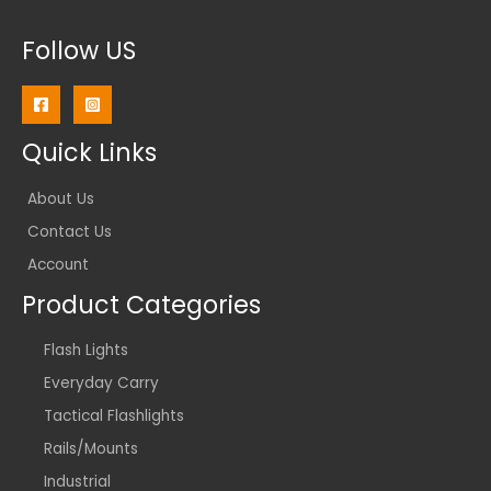
Follow US
Quick Links
About Us
Contact Us
Account
Product Categories
Flash Lights
Everyday Carry
Tactical Flashlights
Rails/Mounts
Industrial