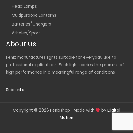
Head Lamps
Multipurpose Lanterns
Batteries/Chargers
Atheles/Sport
About Us
Fenix manufactures lights suitable for everyday use to
professional applications. Each light carries the promise of
high performance in a meaningful range of conditions.
Subscribe
Copyright © 2026 Fenixshop | Made with
by
Digital
Motion