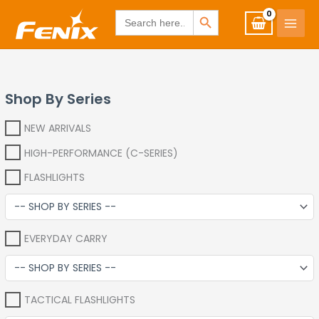
Skip
www.fenixshop.co.za
SEARCH BUTTON
Search
for:
to
content
Shop By Series
NEW ARRIVALS
HIGH-PERFORMANCE (C-SERIES)
FLASHLIGHTS
EVERYDAY CARRY
TACTICAL FLASHLIGHTS